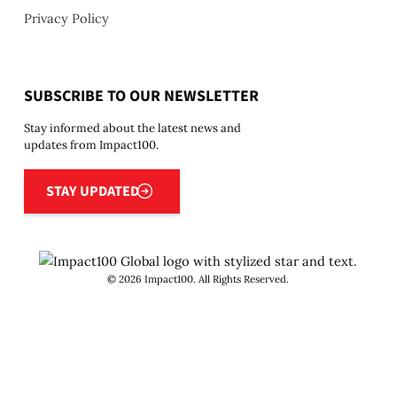
Privacy Policy
SUBSCRIBE TO OUR NEWSLETTER
Stay informed about the latest news and
updates from Impact100.
Stay updated
STAY UPDATED
©
2026
Impact100. All Rights Reserved.