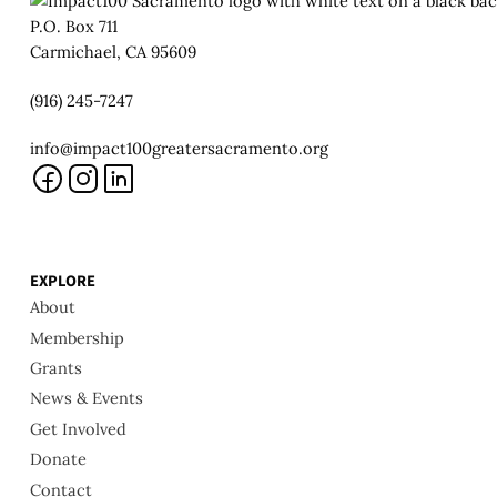
P.O. Box 711
Carmichael, CA 95609
(916) 245-7247
info@impact100greatersacramento.org
EXPLORE
About
Membership
Grants
News & Events
Get Involved
Donate
Contact