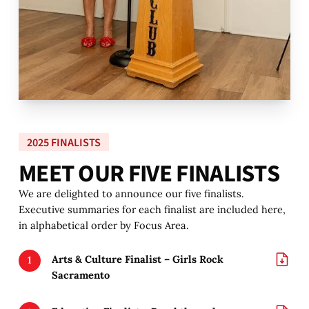
2025 FINALISTS
M
E
E
T
O
U
R
F
I
V
E
F
I
N
A
L
I
S
T
S
We are delighted to announce our five finalists.
Executive summaries for each finalist are included here,
in alphabetical order by Focus Area.
Arts & Culture Finalist – Girls Rock
Sacramento