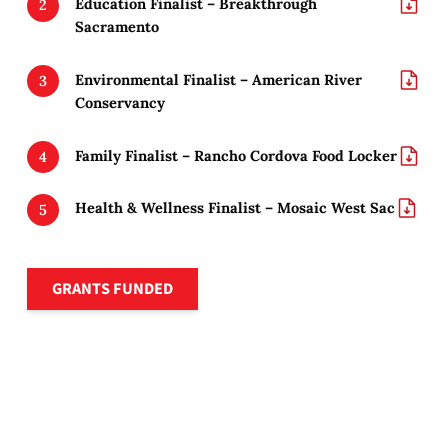
Education Finalist – Breakthrough
Sacramento
Environmental Finalist – American River
Conservancy
Family Finalist – Rancho Cordova Food Locker
Health & Wellness Finalist – Mosaic West Sac
Grants funded
GRANTS FUNDED