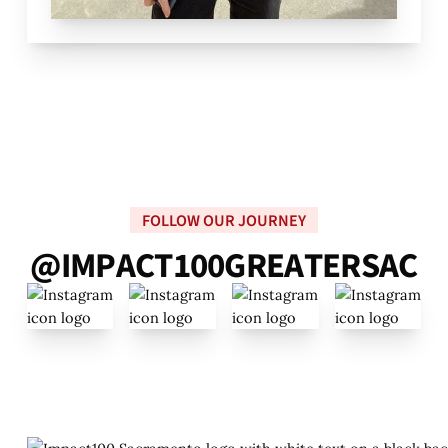
FOLLOW OUR JOURNEY
@
I
M
P
A
C
T
1
0
0
G
R
E
A
T
E
R
S
A
C