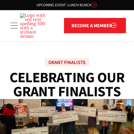
UPCOMING EVENT: LUNCH BUNCH
Become a member
BECOME A MEMBER
GRANT FINALISTS
C
E
L
E
B
R
A
T
I
N
G
O
U
R
G
R
A
N
T
F
I
N
A
L
I
S
T
S