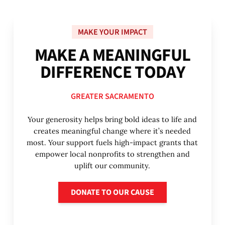
MAKE YOUR IMPACT
M
A
K
E
A
M
E
A
N
I
N
G
F
U
L
D
I
F
F
E
R
E
N
C
E
T
O
D
A
Y
GREATER SACRAMENTO
Your generosity helps bring bold ideas to life and
creates meaningful change where it’s needed
most. Your support fuels high-impact grants that
empower local nonprofits to strengthen and
uplift our community.
Donate to our cause
DONATE TO OUR CAUSE