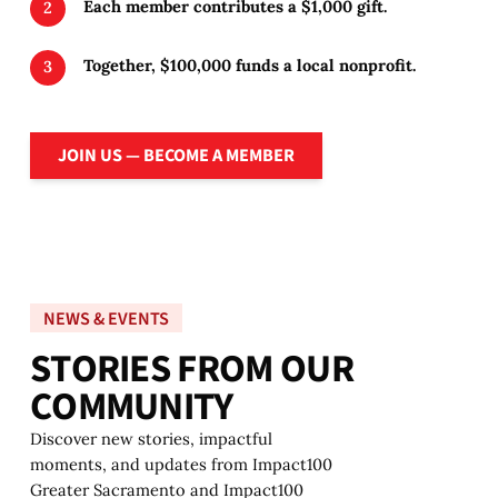
Each member contributes a $1,000 gift.
Together, $100,000 funds a local nonprofit.
Join Us — Become a member
JOIN US — BECOME A MEMBER
NEWS & EVENTS
S
T
O
R
I
E
S
F
R
O
M
O
U
R
C
O
M
M
U
N
I
T
Y
Discover new stories, impactful
moments, and updates from Impact100
Greater Sacramento and Impact100