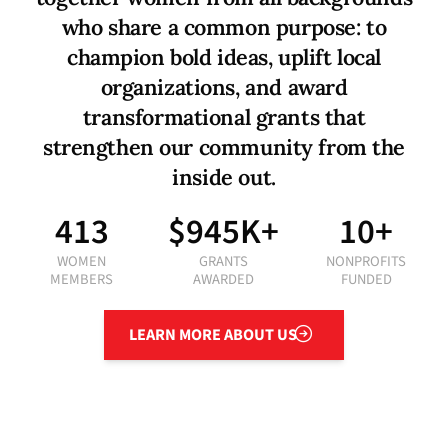
w
h
o
s
h
a
r
e
a
c
o
m
m
o
n
p
u
r
p
o
s
e
:
t
o
c
h
a
m
p
i
o
n
b
o
l
d
i
d
e
a
s
,
u
p
l
i
f
t
l
o
c
a
l
o
r
g
a
n
i
z
a
t
i
o
n
s
,
a
n
d
a
w
a
r
d
t
r
a
n
s
f
o
r
m
a
t
i
o
n
a
l
g
r
a
n
t
s
t
h
a
t
s
t
r
e
n
g
t
h
e
n
o
u
r
c
o
m
m
u
n
i
t
y
f
r
o
m
t
h
e
i
n
s
i
d
e
o
u
t
.
413
$945K+
10+
WOMEN
GRANTS
NONPROFITS
MEMBERS
AWARDED
FUNDED
Learn More About Us
LEARN MORE ABOUT US