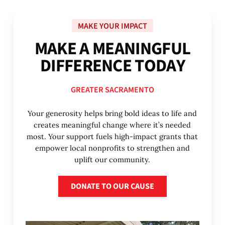
MAKE YOUR IMPACT
M
A
K
E
A
M
E
A
N
I
N
G
F
U
L
D
I
F
F
E
R
E
N
C
E
T
O
D
A
Y
GREATER SACRAMENTO
Your generosity helps bring bold ideas to life and
creates meaningful change where it’s needed
most. Your support fuels high-impact grants that
empower local nonprofits to strengthen and
uplift our community.
Donate to our cause
DONATE TO OUR CAUSE