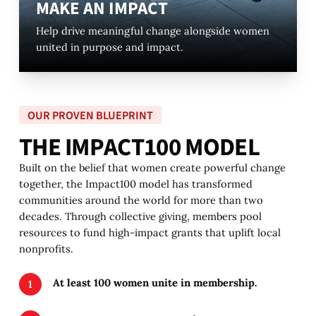
MAKE AN IMPACT
Help drive meaningful change alongside women
united in purpose and impact.
OUR PROVEN BLUEPRINT
T
H
E
I
M
P
A
C
T
1
0
0
M
O
D
E
L
Built on the belief that women create powerful change
together, the Impact100 model has transformed
communities around the world for more than two
decades. Through collective giving, members pool
resources to fund high-impact grants that uplift local
nonprofits.
At least 100 women unite in membership.