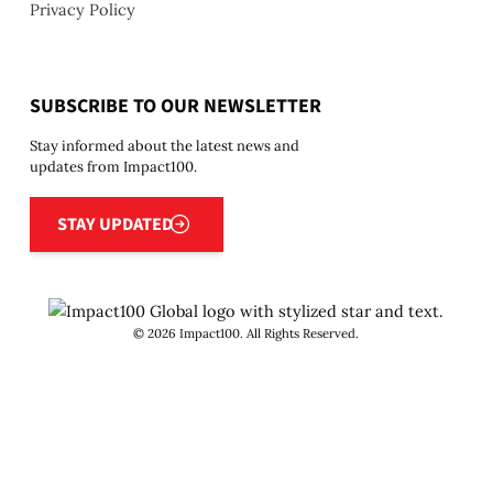
Privacy Policy
SUBSCRIBE TO OUR NEWSLETTER
Stay informed about the latest news and
updates from Impact100.
Stay updated
STAY UPDATED
©
2026
Impact100. All Rights Reserved.