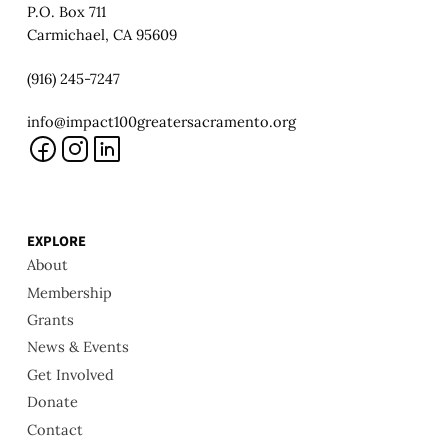
P.O. Box 711
Carmichael, CA 95609
(916) 245-7247
info@impact100greatersacramento.org
EXPLORE
About
Membership
Grants
News & Events
Get Involved
Donate
Contact