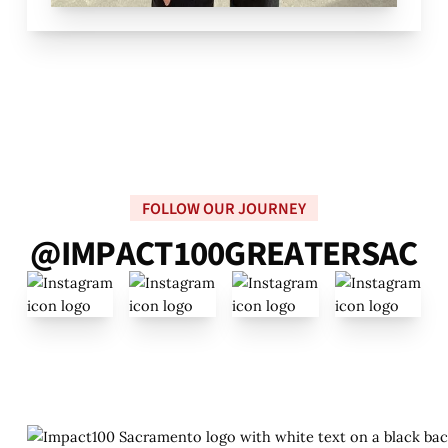
FOLLOW OUR JOURNEY
@
I
M
P
A
C
T
1
0
0
G
R
E
A
T
E
R
S
A
C