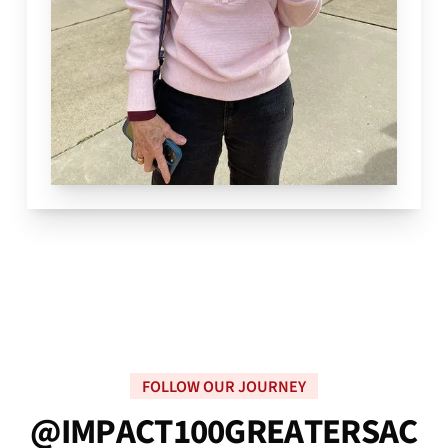
FOLLOW OUR JOURNEY
@
I
M
P
A
C
T
1
0
0
G
R
E
A
T
E
R
S
A
C