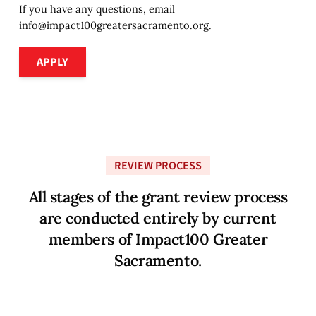
If you have any questions, email
info@impact100greatersacramento.org
.
Apply
APPLY
REVIEW PROCESS
A
l
l
s
t
a
g
e
s
o
f
t
h
e
g
r
a
n
t
r
e
v
i
e
w
p
r
o
c
e
s
s
a
r
e
c
o
n
d
u
c
t
e
d
e
n
t
i
r
e
l
y
b
y
c
u
r
r
e
n
t
m
e
m
b
e
r
s
o
f
I
m
p
a
c
t
1
0
0
G
r
e
a
t
e
r
S
a
c
r
a
m
e
n
t
o
.