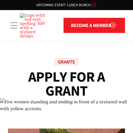
UPCOMING EVENT: LUNCH BUNCH
Become a member
BECOME A MEMBER
GRANTS
A
P
P
L
Y
F
O
R
A
G
R
A
N
T