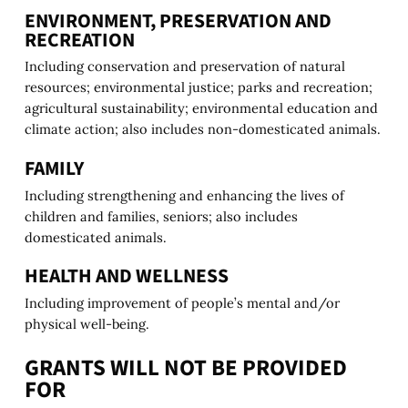
ENVIRONMENT, PRESERVATION AND
RECREATION
Including conservation and preservation of natural
resources; environmental justice; parks and recreation;
agricultural sustainability; environmental education and
climate action; also includes non-domesticated animals.
FAMILY
Including strengthening and enhancing the lives of
children and families, seniors; also includes
domesticated animals.
HEALTH AND WELLNESS
Including improvement of people’s mental and/or
physical well-being.
GRANTS WILL NOT BE PROVIDED
FOR