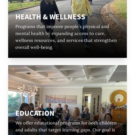
HEALTH & WELLNESS
Programs that improve people’s physical and
mental health by expanding access to care,
wellness resources, and services that strengthen
overall well-being.
EDUCATION
We offer educational programs for both children
and adults that target learning gaps. Our goal is