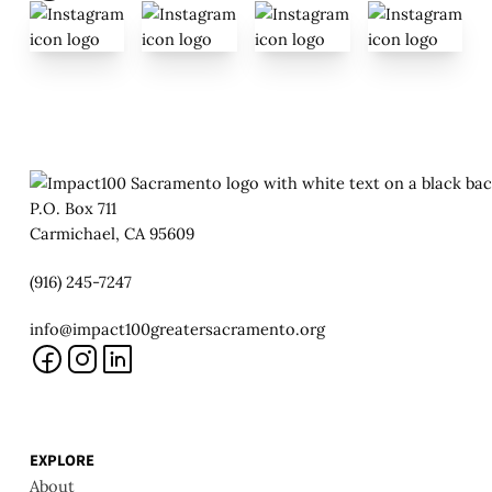
P.O. Box 711
Carmichael, CA 95609
(916) 245-7247
info@impact100greatersacramento.org
EXPLORE
About