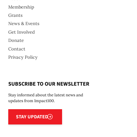
Membership
Grants
News & Events
Get Involved
Donate
Contact
Privacy Policy
SUBSCRIBE TO OUR NEWSLETTER
Stay informed about the latest news and
updates from Impact100.
Stay updated
STAY UPDATED