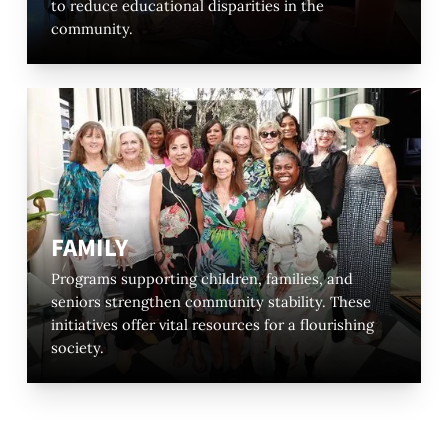
to reduce educational disparities in the
community.
FAMILY
Programs supporting children, families, and
seniors strengthen community stability. These
initiatives offer vital resources for a flourishing
society.