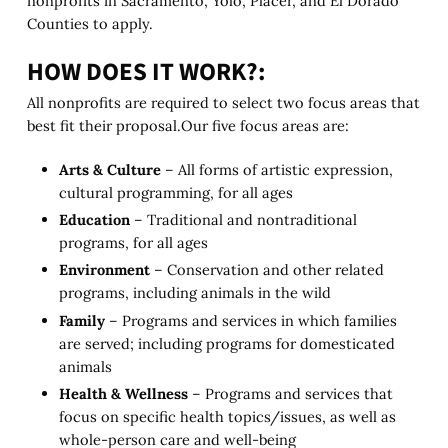
nonprofits in Sacramento, Yolo, Placer, and El Dorado
Counties to apply.
HOW DOES IT WORK?:
All nonprofits are required to select two focus areas that
best fit their proposal.Our five focus areas are:
Arts & Culture
– All forms of artistic expression,
cultural programming, for all ages
Education
– Traditional and nontraditional
programs, for all ages
Environment
– Conservation and other related
programs, including animals in the wild
Family
– Programs and services in which families
are served; including programs for domesticated
animals
Health & Wellness
– Programs and services that
focus on specific health topics/issues, as well as
whole-person care and well-being