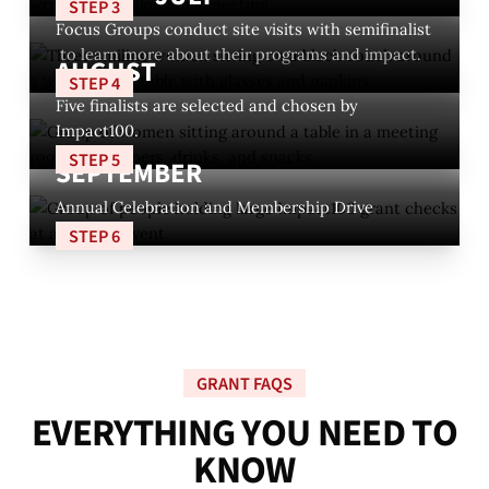
STEP 3
Focus Groups conduct site visits with semifinalist
to learn more about their programs and impact.
AUGUST
STEP 4
Five finalists are selected and chosen by
Impact100.
STEP 5
SEPTEMBER
Annual Celebration and Membership Drive
STEP 6
GRANT FAQS
E
V
E
R
Y
T
H
I
N
G
Y
O
U
N
E
E
D
T
O
K
N
O
W