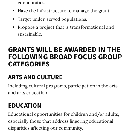
communities.
Have the infrastructure to manage the grant.
Target under-served populations.
Propose a project that is transformational and
sustainable.
GRANTS WILL BE AWARDED IN THE
FOLLOWING BROAD FOCUS GROUP
CATEGORIES
ARTS AND CULTURE
Including cultural programs, participation in the arts
and arts education.
EDUCATION
Educational opportunities for children and/or adults,
especially those that address lingering educational
disparities affecting our community.