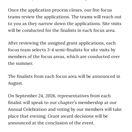
Once the application process closes, our five focus
teams review the applications. The teams will reach out
to you as they narrow down the applications. Site visits
will be conducted for the finalists in each focus area.
After reviewing the assigned grant applications, each
focus team selects 3-4 semi-finalists for site visits by
members of the focus areas, which are conducted over
the summer.
The finalists from each focus area will be announced in
August.
On September 24, 2026, representatives from each
finalist will speak to our chapter’s membership at our
Annual Celebration and voting by our members will take
place that evening. Grant award decisions will be
announced at the conclusion of the event.