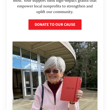
most. Your support fuels high-impact grants that
empower local nonprofits to strengthen and
uplift our community.
Donate to our cause
DONATE TO OUR CAUSE