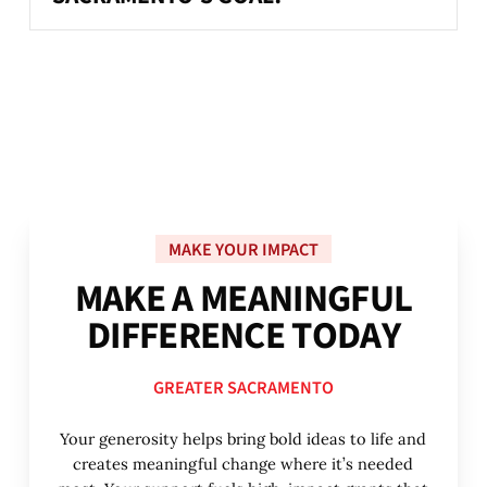
MAKE YOUR IMPACT
M
A
K
E
A
M
E
A
N
I
N
G
F
U
L
D
I
F
F
E
R
E
N
C
E
T
O
D
A
Y
GREATER SACRAMENTO
Your generosity helps bring bold ideas to life and
creates meaningful change where it’s needed