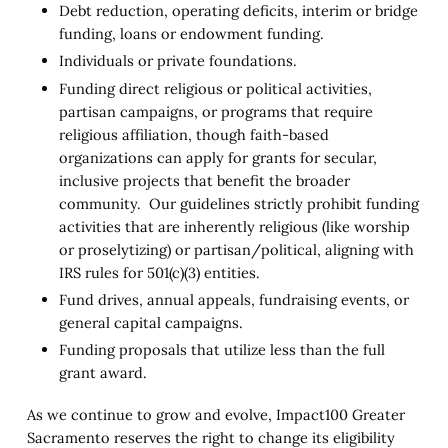
Debt reduction, operating deficits, interim or bridge
funding, loans or endowment funding.
Individuals or private foundations.
Funding direct religious or political activities,
partisan campaigns, or programs that require
religious affiliation, though faith-based
organizations can apply for grants for secular,
inclusive projects that benefit the broader
community. Our guidelines strictly prohibit funding
activities that are inherently religious (like worship
or proselytizing) or partisan/political, aligning with
IRS rules for 501(c)(3) entities.
Fund drives, annual appeals, fundraising events, or
general capital campaigns.
Funding proposals that utilize less than the full
grant award.
As we continue to grow and evolve, Impact100 Greater
Sacramento reserves the right to change its eligibility