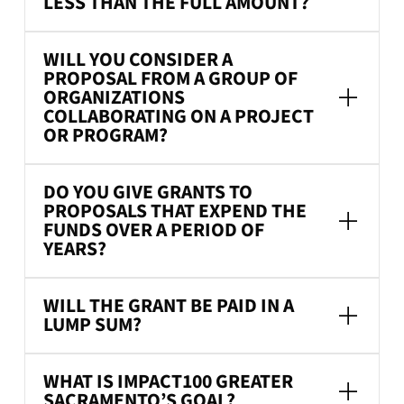
LESS THAN THE FULL AMOUNT?
WILL YOU CONSIDER A
PROPOSAL FROM A GROUP OF
ORGANIZATIONS
COLLABORATING ON A PROJECT
OR PROGRAM?
DO YOU GIVE GRANTS TO
PROPOSALS THAT EXPEND THE
FUNDS OVER A PERIOD OF
YEARS?
WILL THE GRANT BE PAID IN A
LUMP SUM?
WHAT IS IMPACT100 GREATER
SACRAMENTO’S GOAL?