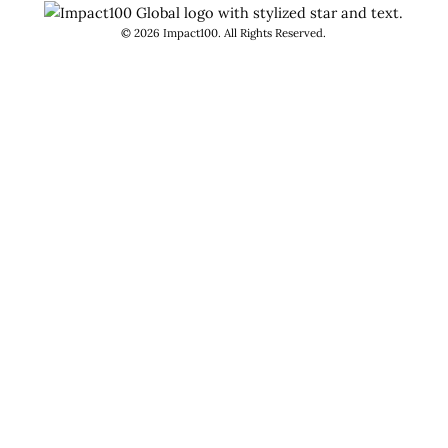
©
2026
Impact100. All Rights Reserved.