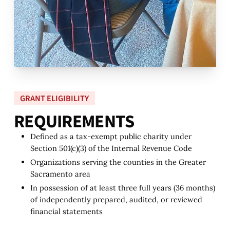
GRANT ELIGIBILITY
R
E
Q
U
I
R
E
M
E
N
T
S
Defined as a tax-exempt public charity under
Section 501(c)(3) of the Internal Revenue Code
Organizations serving the counties in the Greater
Sacramento area
In possession of at least three full years (36 months)
of independently prepared, audited, or reviewed
financial statements