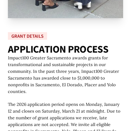
GRANT DETAILS
A
P
P
L
I
C
A
T
I
O
N
P
R
O
C
E
S
S
Impact100 Greater Sacramento awards grants for
transformational and sustainable projects in our
community. In the past three years, Impact100 Greater
Sacramento has awarded close to $1,000,000 to
nonprofits in Sacramento, El Dorado, Placer and Yolo
counties.
The 2026 application period opens on Monday, January
12 and closes on Saturday, March 21 at midnight. Due to
the number of grant applications we receive, late
applications are not accepted. We invite all eligible