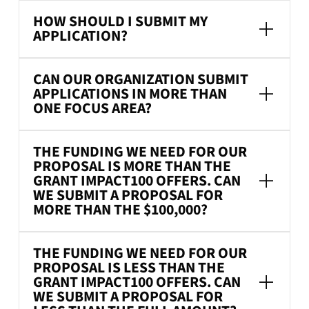
HOW SHOULD I SUBMIT MY
APPLICATION?
CAN OUR ORGANIZATION SUBMIT
APPLICATIONS IN MORE THAN
ONE FOCUS AREA?
THE FUNDING WE NEED FOR OUR
PROPOSAL IS MORE THAN THE
GRANT IMPACT100 OFFERS. CAN
WE SUBMIT A PROPOSAL FOR
MORE THAN THE $100,000?
THE FUNDING WE NEED FOR OUR
PROPOSAL IS LESS THAN THE
GRANT IMPACT100 OFFERS. CAN
WE SUBMIT A PROPOSAL FOR