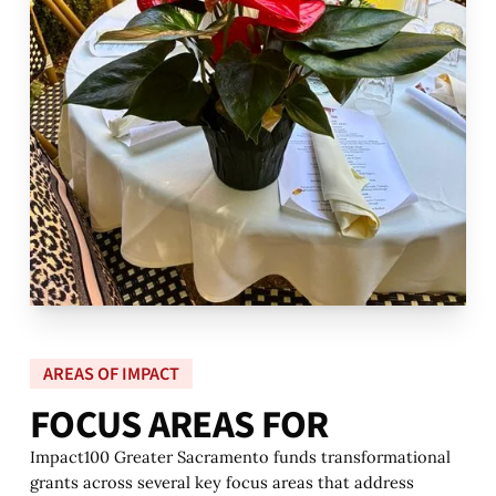
AREAS OF IMPACT
F
O
C
U
S
A
R
E
A
S
F
O
R
Impact100 Greater Sacramento funds transformational
grants across several key focus areas that address