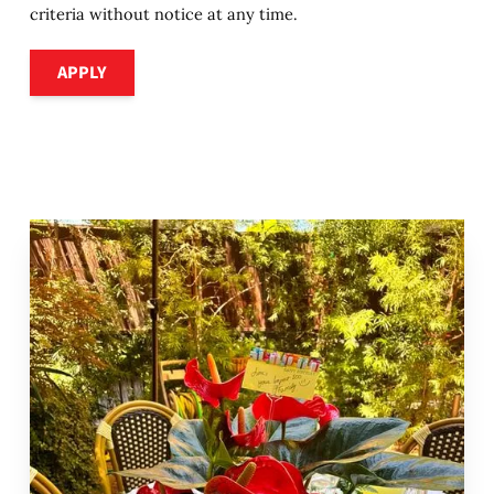
criteria without notice at any time.
Apply
APPLY