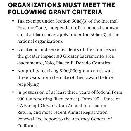
ORGANIZATIONS MUST MEET THE
FOLLOWING GRANT CRITERIA
Tax exempt under Section 501(c)(3) of the Internal
Revenue Code, independent of a financial sponsor
(local affiliates may apply under the 501(c)(3) of the
national organization).
Located in and serve residents of the counties in
the greater Impact100 Greater Sacramento area
(Sacramento, Yolo, Placer, El Dorado Counties).
Nonprofits receiving $100,000 grants must wait
three years from the date of their award before
reapplying.
In possession of at least three years of federal Form
990 tax reporting (filed copies), Form 199 – State of
CA Exempt Organization Annual Information
Return, and most recent Annual Registration
Renewal Fee Report to the Attorney General of
California.