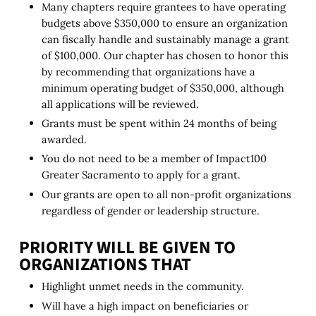
Many chapters require grantees to have operating
budgets above $350,000 to ensure an organization
can fiscally handle and sustainably manage a grant
of $100,000. Our chapter has chosen to honor this
by recommending that organizations have a
minimum operating budget of $350,000, although
all applications will be reviewed.
Grants must be spent within 24 months of being
awarded.
You do not need to be a member of Impact100
Greater Sacramento to apply for a grant.
Our grants are open to all non-profit organizations
regardless of gender or leadership structure.
PRIORITY WILL BE GIVEN TO
ORGANIZATIONS THAT
Highlight unmet needs in the community.
Will have a high impact on beneficiaries or