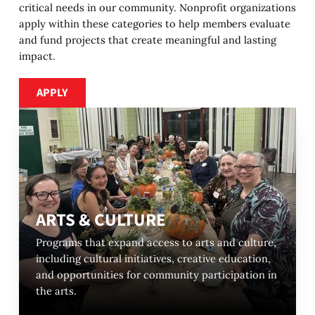
critical needs in our community. Nonprofit organizations
apply within these categories to help members evaluate
and fund projects that create meaningful and lasting
impact.
Apply
APPLY
ARTS & CULTURE
Programs that expand access to arts and culture,
including cultural initiatives, creative education,
and opportunities for community participation in
the arts.