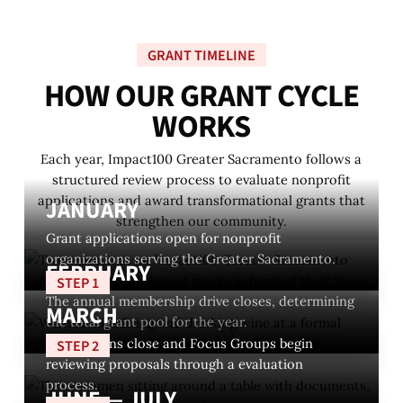
GRANT TIMELINE
H
O
W
O
U
R
G
R
A
N
T
C
Y
C
L
E
W
O
R
K
S
Each year, Impact100 Greater Sacramento follows a
structured review process to evaluate nonprofit
applications and award transformational grants that
JANUARY
strengthen our community.
Grant applications open for nonprofit
organizations serving the Greater Sacramento.
FEBRUARY
STEP 1
The annual membership drive closes, determining
MARCH
the total grant pool for the year.
Applications close and Focus Groups begin
STEP 2
reviewing proposals through a evaluation
process.
JUNE — JULY