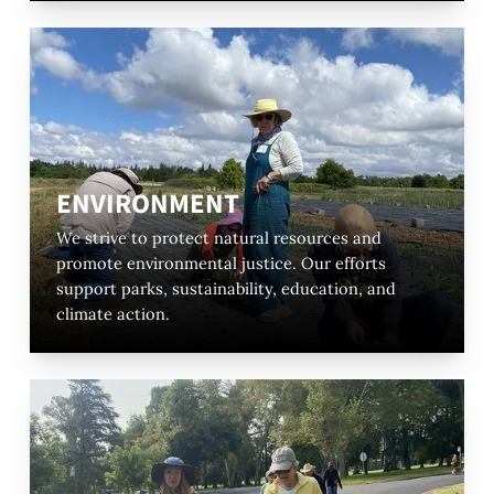
ENVIRONMENT
We strive to protect natural resources and
promote environmental justice. Our efforts
support parks, sustainability, education, and
climate action.