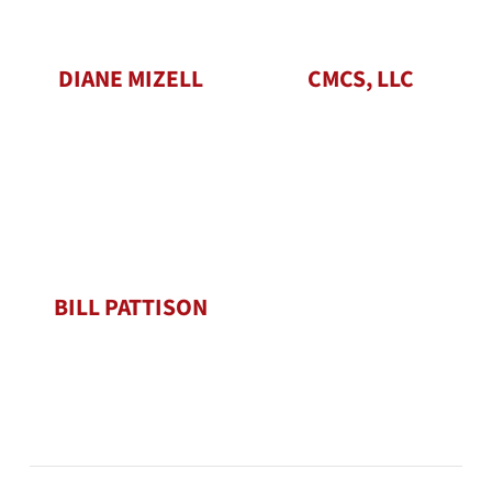
DIANE MIZELL
CMCS, LLC
BILL PATTISON