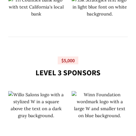
$5,000
L
E
V
E
L
3
S
P
O
N
S
O
R
S