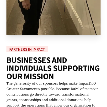
PARTNERS IN IMPACT
B
U
S
I
N
E
S
S
E
S
A
N
D
I
N
D
I
V
I
D
U
A
L
S
S
U
P
P
O
R
T
I
N
G
O
U
R
M
I
S
S
I
O
N
The generosity of our sponsors helps make Impact100
Greater Sacramento possible. Because 100% of member
contributions go directly toward transformational
grants, sponsorships and additional donations help
support the operations that allow our organization to