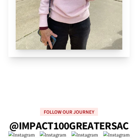
FOLLOW OUR JOURNEY
@
I
M
P
A
C
T
1
0
0
G
R
E
A
T
E
R
S
A
C