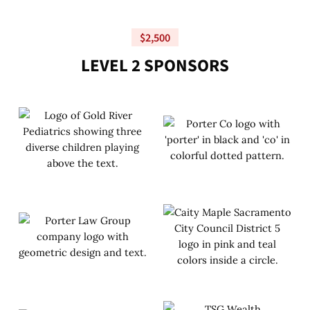
$2,500
L
E
V
E
L
2
S
P
O
N
S
O
R
S