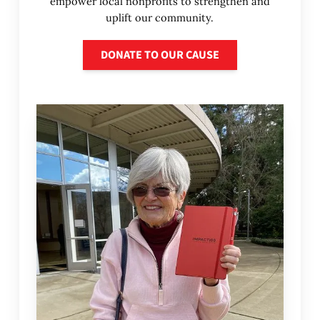
empower local nonprofits to strengthen and
uplift our community.
Donate to our cause
DONATE TO OUR CAUSE