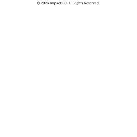
©
2026
Impact100. All Rights Reserved.