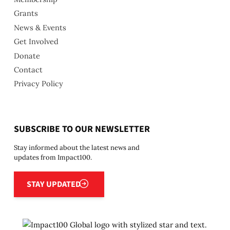
Grants
News & Events
Get Involved
Donate
Contact
Privacy Policy
SUBSCRIBE TO OUR NEWSLETTER
Stay informed about the latest news and
updates from Impact100.
Stay updated
STAY UPDATED