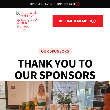
UPCOMING EVENT: LUNCH BUNCH
Become a member
BECOME A MEMBER
OUR SPONSORS
T
H
A
N
K
Y
O
U
T
O
O
U
R
S
P
O
N
S
O
R
S