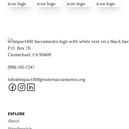
P.O. Box 711
Carmichael, CA 95609
(916) 245-7247
info@impact100greatersacramento.org
EXPLORE
About
Membership