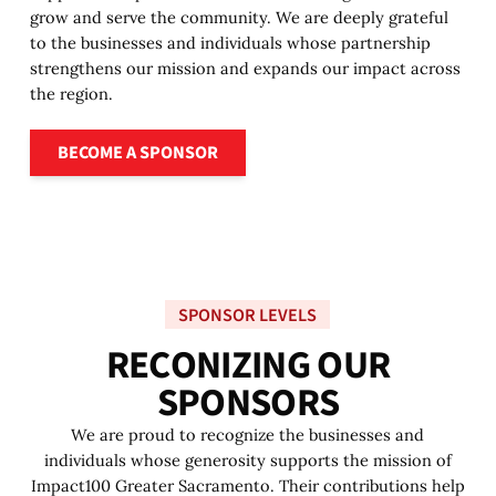
grow and serve the community. We are deeply grateful
to the businesses and individuals whose partnership
strengthens our mission and expands our impact across
the region.
Become a sponsor
BECOME A SPONSOR
SPONSOR LEVELS
R
E
C
O
N
I
Z
I
N
G
O
U
R
S
P
O
N
S
O
R
S
We are proud to recognize the businesses and
individuals whose generosity supports the mission of
Impact100 Greater Sacramento. Their contributions help