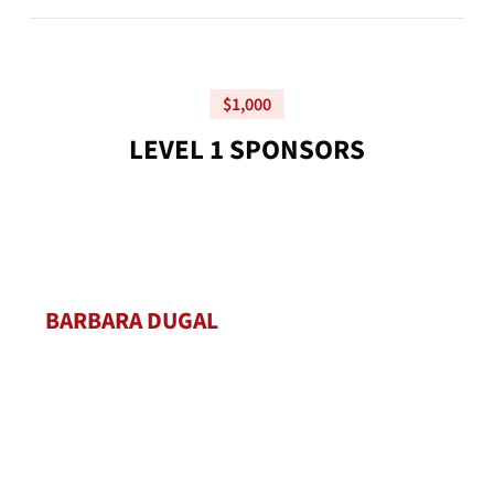
$1,000
L
E
V
E
L
1
S
P
O
N
S
O
R
S
BARBARA DUGAL