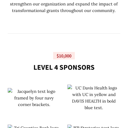
strengthen our organization and expand the impact of
transformational grants throughout our community.
$10,000
L
E
V
E
L
4
S
P
O
N
S
O
R
S