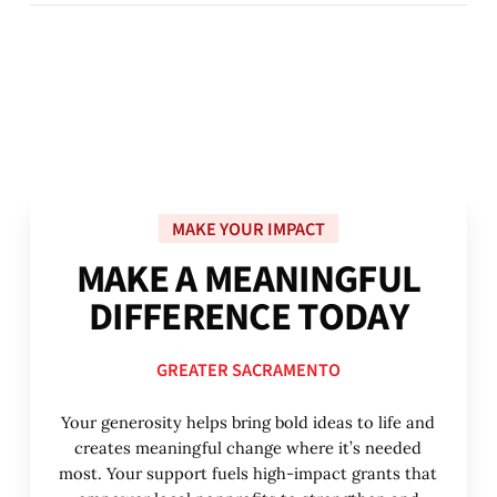
MAKE YOUR IMPACT
M
A
K
E
A
M
E
A
N
I
N
G
F
U
L
D
I
F
F
E
R
E
N
C
E
T
O
D
A
Y
GREATER SACRAMENTO
Your generosity helps bring bold ideas to life and
creates meaningful change where it’s needed
most. Your support fuels high-impact grants that