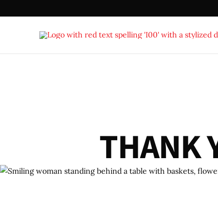
T
H
A
N
K