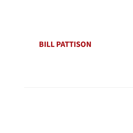
BILL PATTISON