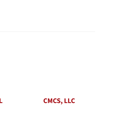
L
CMCS, LLC