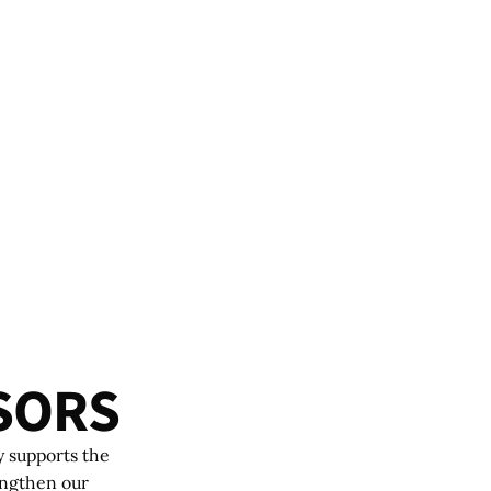
S
O
R
S
y supports the
engthen our