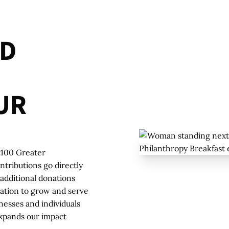
D
U
R
t100 Greater
tributions go directly
additional donations
zation to grow and serve
nesses and individuals
xpands our impact