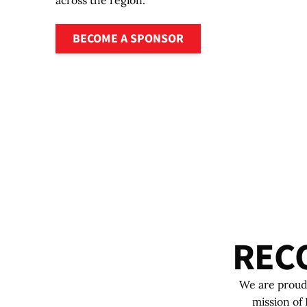
across the region.
Become a sponsor
BECOME A SPONSOR
R
E
C
We are proud 
mission of