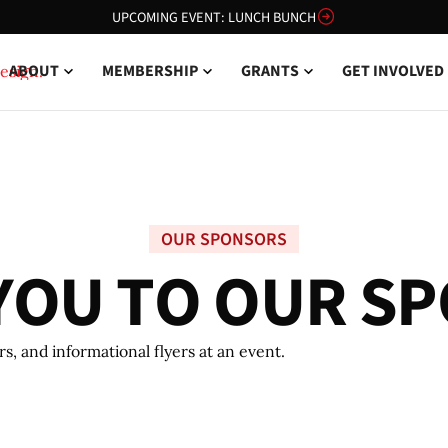
UPCOMING EVENT: LUNCH BUNCH
ABOUT
MEMBERSHIP
GRANTS
GET INVOLVED
OUR SPONSORS
Y
O
U
T
O
O
U
R
S
P