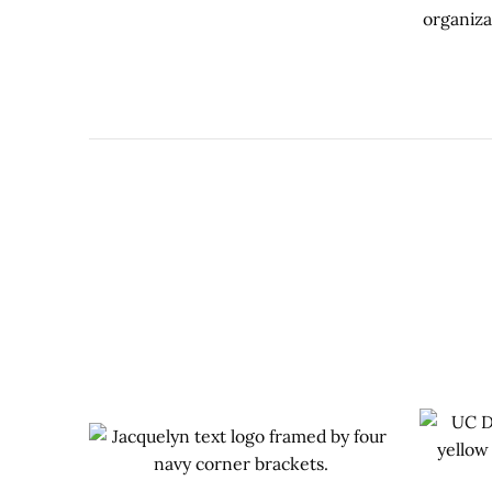
organiza