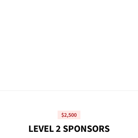
$2,500
L
E
V
E
L
2
S
P
O
N
S
O
R
S