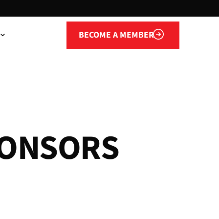
Become a member
BECOME A MEMBER
O
N
S
O
R
S