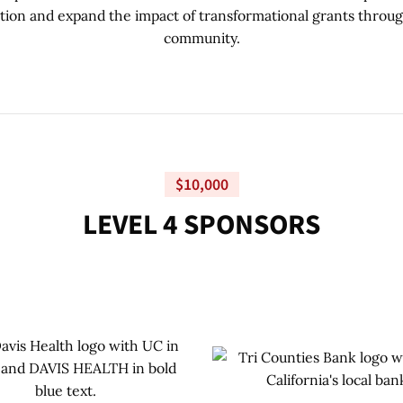
tion and expand the impact of transformational grants throu
community.
$10,000
L
E
V
E
L
4
S
P
O
N
S
O
R
S