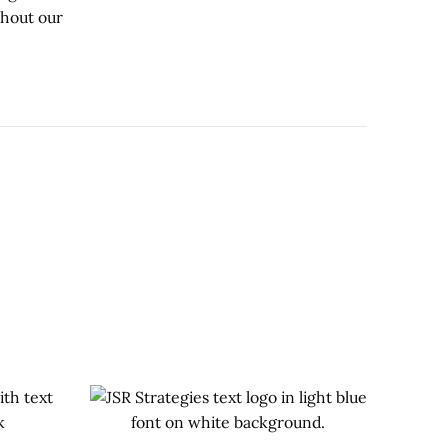
ghout our