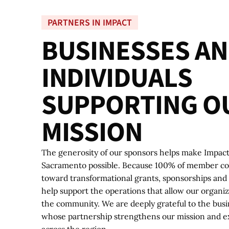
PARTNERS IN IMPACT
B
U
S
I
N
E
S
S
E
S
A
N
I
N
D
I
V
I
D
U
A
L
S
S
U
P
P
O
R
T
I
N
G
O
M
I
S
S
I
O
N
The generosity of our sponsors helps make Impac
Sacramento possible. Because 100% of member con
toward transformational grants, sponsorships and 
help support the operations that allow our organi
the community. We are deeply grateful to the busi
whose partnership strengthens our mission and e