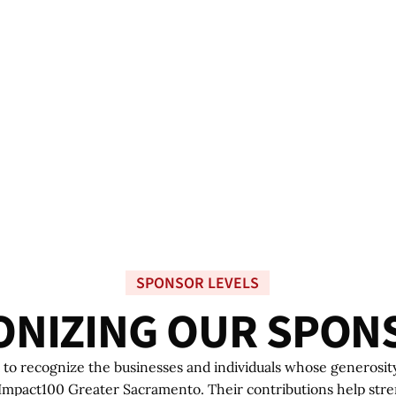
SPONSOR LEVELS
O
N
I
Z
I
N
G
O
U
R
S
P
O
N
to recognize the businesses and individuals whose generosit
 Impact100 Greater Sacramento. Their contributions help str