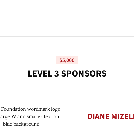
$5,000
L
E
V
E
L
3
S
P
O
N
S
O
R
S
DIANE MIZEL