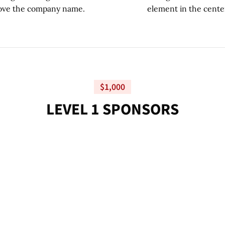
$1,000
L
E
V
E
L
1
S
P
O
N
S
O
R
S