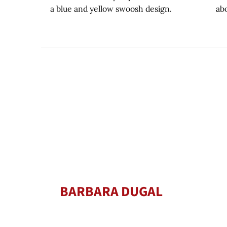
BARBARA DUGAL