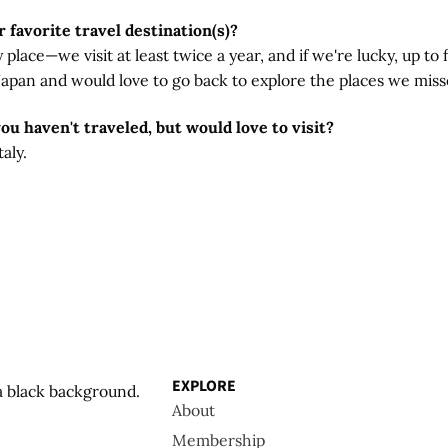
 favorite travel destination(s)?
lace—we visit at least twice a year, and if we're lucky, up to f
 Japan and would love to go back to explore the places we miss
you haven't traveled, but would love to visit?
aly.
EXPLORE
About
Membership