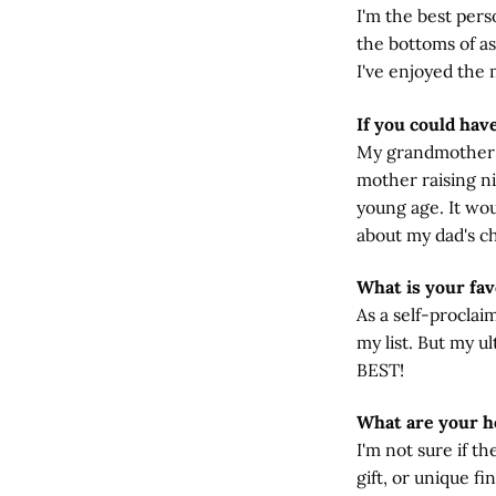
I'm the best per
the bottoms of as
I've enjoyed the 
If you could hav
My grandmother o
mother raising ni
young age. It wou
about my dad's ch
What is your fav
As a self-proclai
my list. But my u
BEST!
What are your h
I'm not sure if t
gift, or unique fi