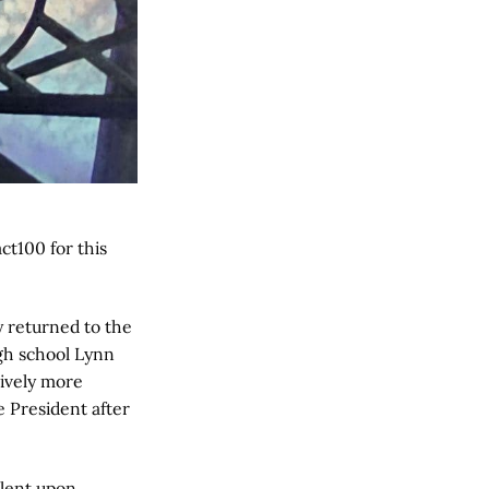
t100 for this
y returned to the
igh school Lynn
sively more
e President after
alent upon