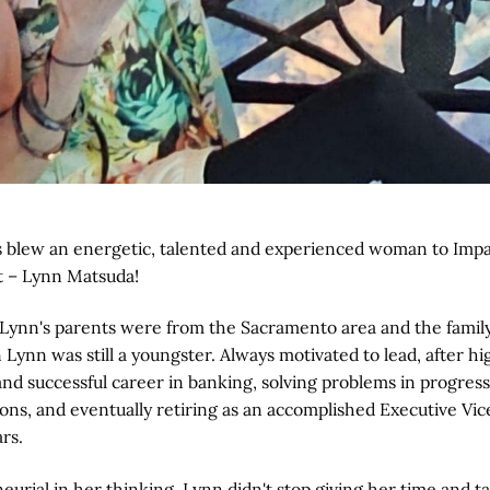
blew an energetic, talented and experienced woman to Impac
t – Lynn Matsuda!
 Lynn's parents were from the Sacramento area and the famil
ynn was still a youngster. Always motivated to lead, after h
and successful career in banking, solving problems in progres
ns, and eventually retiring as an accomplished Executive Vic
rs.
urial in her thinking, Lynn didn't stop giving her time and t