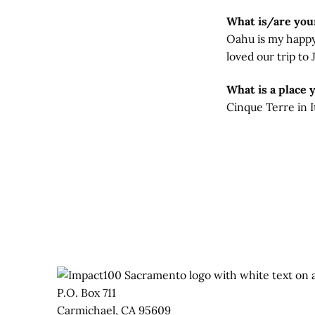
What is/are your
Oahu is my happy p
loved our trip to
What is a place 
Cinque Terre in It
P.O. Box 711
Carmichael, CA 95609