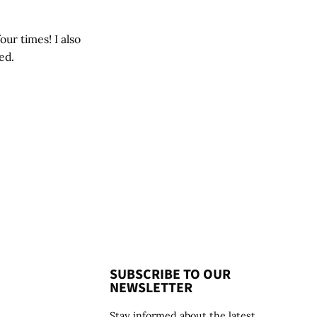
our times! I also
ed.
SUBSCRIBE TO OUR
NEWSLETTER
Stay informed about the latest