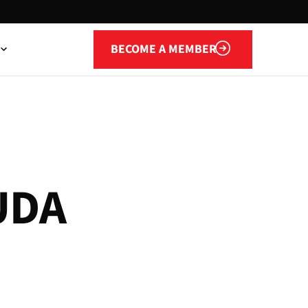
Become a member
BECOME A MEMBER
U
D
A