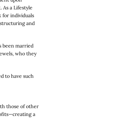
As a Lifestyle
 for individuals
estructuring and
s been married
 Jewels, who they
ed to have such
th those of other
ofits—creating a