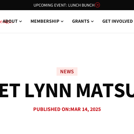
UPCOMING EVENT: LUNCH BUNCH
ABOUT
MEMBERSHIP
GRANTS
GET INVOLVED
NEWS
E
T
L
Y
N
N
M
A
T
S
PUBLISHED ON:
MAR 14, 2025