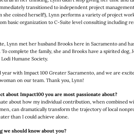
immediately transitioned to independent project management. 
 she coined herself!), Lynn performs a variety of project work
om basic organization to C-Suite level consulting including r
te, Lynn met her husband Brooks here in Sacramento and ha
. To complete the family, she and Brooks have a spirited dog,
 Lodi Humane Society.
nd year with Impact 100 Greater Sacramento, and we are excit
 woman on our team. Thank you, Lynn!
ect about Impact100 you are most passionate about?
nate about how my individual contribution, when combined wi
en, can dramatically transform the trajectory of local nonpr
eater than I could achieve alone.
ng we should know about you?