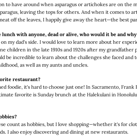
son to have around when asparagus or artichokes are on the m
paragus, leaving the tops for others. And when it comes to art
meat off the leaves, I happily give away the heart—the best par
e lunch with anyone, dead or alive, who would it be and why
n my dad's side. I would love to learn more about her experie
ne children in the late 1910s and 1920s after my grandfather 
ld be incredible to learn about the challenges she faced and 
ildhood, as well as my aunts and uncles.
orite restaurant?
med foodie, it's hard to choose just one! In Sacramento, Frank F
ltimate favorite is Sunday brunch at the Halekulani in Honolulu
obbies?
hese count as hobbies, but I love shopping—whether it's for clo
nds. I also enjoy discovering and dining at new restaurants.