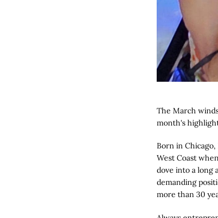
The March winds 
month's highligh
Born in Chicago,
West Coast when L
dove into a long 
demanding positio
more than 30 yea
Always entreprene