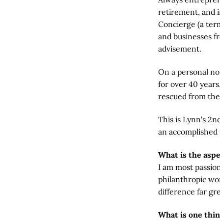
retirement, and 
Concierge (a term
and businesses fr
advisement.
On a personal no
for over 40 years
rescued from the
This is Lynn's 2
an accomplished
What is the asp
I am most passio
philanthropic wom
difference far gr
What is one thi