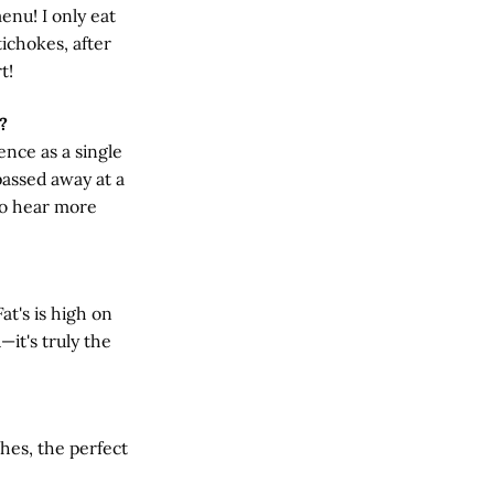
enu! I only eat
ichokes, after
t!
?
nce as a single
passed away at a
to hear more
at's is high on
—it's truly the
thes, the perfect