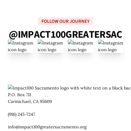
FOLLOW OUR JOURNEY
@
I
M
P
A
C
T
1
0
0
G
R
E
A
T
E
R
S
A
C
P.O. Box 711
Carmichael, CA 95609
(916) 245-7247
info@impact100greatersacramento.org