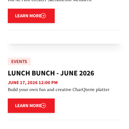
Learn more
LEARN MORE
EVENTS
LUNCH BUNCH - JUNE 2026
JUNE 17, 2026 12:00 PM
Build your own fun and creative CharQterie platter
Learn more
LEARN MORE