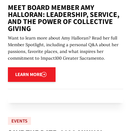
MEET BOARD MEMBER AMY
HALLORAN: LEADERSHIP, SERVICE,
AND THE POWER OF COLLECTIVE
GIVING
Want to learn more about Amy Halloran? Read her full
Member Spotlight, including a personal Q&A about her
passions, favorite places, and what inspires her
commitment to Impact100 Greater Sacramento.
Learn more
LEARN MORE
EVENTS