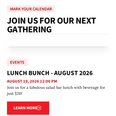
MARK YOUR CALENDAR
J
O
I
N
U
S
F
O
R
O
U
R
N
E
X
T
G
A
T
H
E
R
I
N
G
EVENTS
LUNCH BUNCH - AUGUST 2026
AUGUST 19, 2026 12:00 PM
Join us for a fabulous salad bar lunch with beverage for
just $20!
Learn more
LEARN MORE