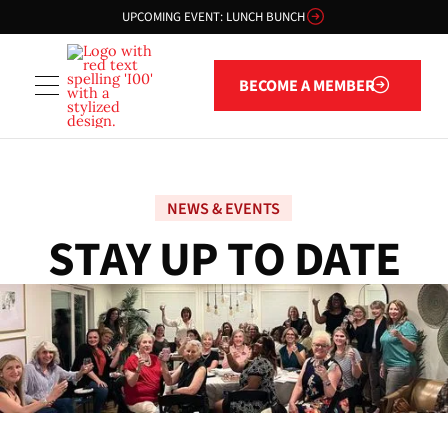
UPCOMING EVENT: LUNCH BUNCH
Become a member
BECOME A MEMBER
NEWS & EVENTS
S
T
A
Y
U
P
T
O
D
A
T
E