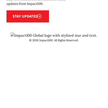
updates from Impact100.
Stay updated
STAY UPDATED
©
2026
Impact100. All Rights Reserved.