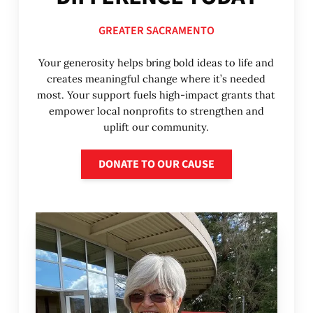
GREATER SACRAMENTO
Your generosity helps bring bold ideas to life and
creates meaningful change where it’s needed
most. Your support fuels high-impact grants that
empower local nonprofits to strengthen and
uplift our community.
Donate to our cause
DONATE TO OUR CAUSE