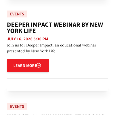
EVENTS
DEEPER IMPACT WEBINAR BY NEW
YORK LIFE
JULY 16, 2026 5:30 PM
Join us for Deeper Impact, an educational webinar
presented by New York Life.
Learn more
LEARN MORE
EVENTS