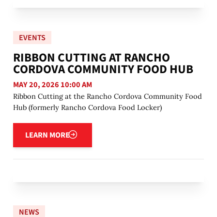
EVENTS
RIBBON CUTTING AT RANCHO
CORDOVA COMMUNITY FOOD HUB
MAY 20, 2026 10:00 AM
Ribbon Cutting at the Rancho Cordova Community Food
Hub (formerly Rancho Cordova Food Locker)
Learn more
LEARN MORE
NEWS