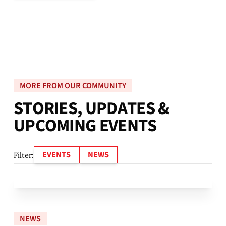
MORE FROM OUR COMMUNITY
S
T
O
R
I
E
S
,
U
P
D
A
T
E
S
&
U
P
C
O
M
I
N
G
E
V
E
N
T
S
EVENTS
NEWS
Filter:
NEWS