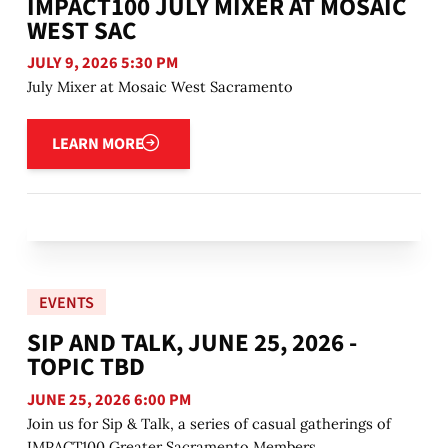
IMPACT100 JULY MIXER AT MOSAIC
WEST SAC
JULY 9, 2026 5:30 PM
July Mixer at Mosaic West Sacramento
Learn more
LEARN MORE
EVENTS
SIP AND TALK, JUNE 25, 2026 -
TOPIC TBD
JUNE 25, 2026 6:00 PM
Join us for Sip & Talk, a series of casual gatherings of
IMPACT100 Greater Sacramento Members.