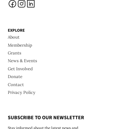
EXPLORE
About
Membership
Grants
News & Events
Get Involved
Donate
Contact
Privacy Policy
SUBSCRIBE TO OUR NEWSLETTER
Stay informed about the latest news and