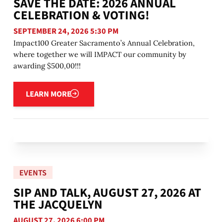
SAVE THE DATE: 2026 ANNUAL
CELEBRATION & VOTING!
SEPTEMBER 24, 2026 5:30 PM
Impact100 Greater Sacramento’s Annual Celebration,
where together we will IMPACT our community by
awarding $500,00!!!
Learn more
LEARN MORE
EVENTS
SIP AND TALK, AUGUST 27, 2026 AT
THE JACQUELYN
AUGUST 27, 2026 6:00 PM