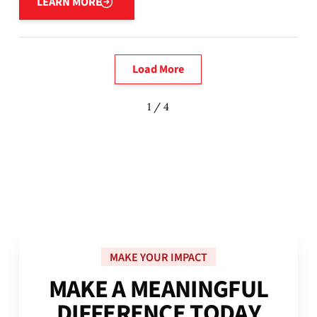
LEARN MORE
Load More
1 / 4
MAKE YOUR IMPACT
M
A
K
E
A
M
E
A
N
I
N
G
F
U
L
D
I
F
F
E
R
E
N
C
E
T
O
D
A
Y