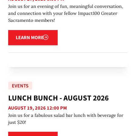
Join us for an evening of fun, meaningful conversation,
and connection with your fellow Impact100 Greater
Sacramento members!
Learn more
LEARN MORE
EVENTS
LUNCH BUNCH - AUGUST 2026
AUGUST 19, 2026 12:00 PM
Join us for a fabulous salad bar lunch with beverage for
just $20!
Learn more