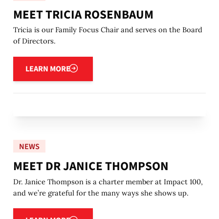
MEET TRICIA ROSENBAUM
Tricia is our Family Focus Chair and serves on the Board
of Directors.
Learn more
LEARN MORE
NEWS
MEET DR JANICE THOMPSON
Dr. Janice Thompson is a charter member at Impact 100,
and we’re grateful for the many ways she shows up.
Learn more