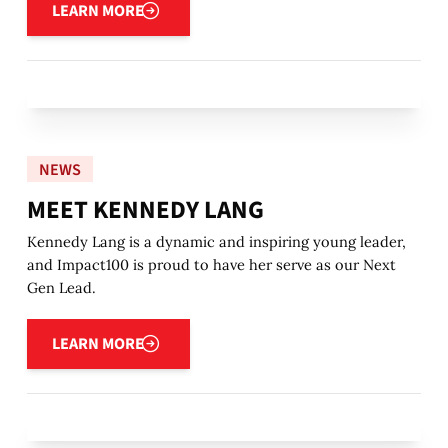
LEARN MORE
NEWS
MEET KENNEDY LANG
Kennedy Lang is a dynamic and inspiring young leader,
and Impact100 is proud to have her serve as our Next
Gen Lead.
Learn more
LEARN MORE