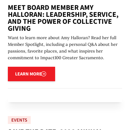
MEET BOARD MEMBER AMY
HALLORAN: LEADERSHIP, SERVICE,
AND THE POWER OF COLLECTIVE
GIVING
Want to learn more about Amy Halloran? Read her full
Member Spotlight, including a personal Q&A about her
passions, favorite places, and what inspires her
commitment to Impact100 Greater Sacramento.
Learn more
LEARN MORE
EVENTS