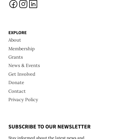
EXPLORE
About
Membership
Grants
News & Events
Get Involved
Donate
Contact
Privacy Policy
SUBSCRIBE TO OUR NEWSLETTER
Stay informed about the latest news and