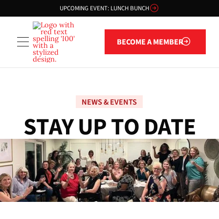
UPCOMING EVENT: LUNCH BUNCH
Become a member
BECOME A MEMBER
NEWS & EVENTS
S
T
A
Y
U
P
T
O
D
A
T
E