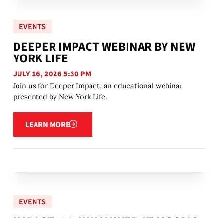
EVENTS
DEEPER IMPACT WEBINAR BY NEW
YORK LIFE
JULY 16, 2026 5:30 PM
Join us for Deeper Impact, an educational webinar
presented by New York Life.
Learn more
LEARN MORE
EVENTS