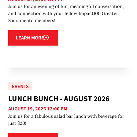
Join us for an evening of fun, meaningful conversation,
and connection with your fellow Impact100 Greater
Sacramento members!
Learn more
LEARN MORE
EVENTS
LUNCH BUNCH - AUGUST 2026
AUGUST 19, 2026 12:00 PM
Join us for a fabulous salad bar lunch with beverage for
just $20!
Learn more