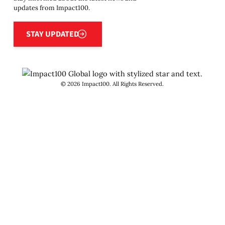
updates from Impact100.
Stay updated
STAY UPDATED
©
2026
Impact100. All Rights Reserved.