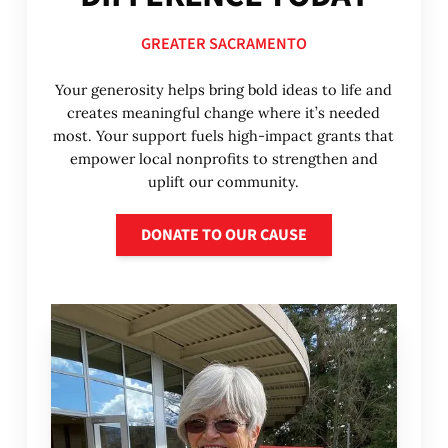
GREATER SACRAMENTO
Your generosity helps bring bold ideas to life and
creates meaningful change where it’s needed
most. Your support fuels high-impact grants that
empower local nonprofits to strengthen and
uplift our community.
Donate to our cause
DONATE TO OUR CAUSE