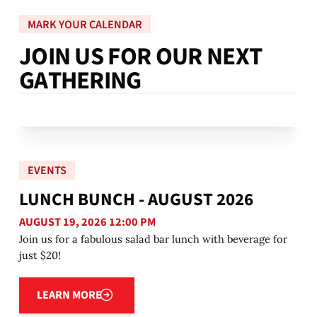
MARK YOUR CALENDAR
J
O
I
N
U
S
F
O
R
O
U
R
N
E
X
T
G
A
T
H
E
R
I
N
G
EVENTS
LUNCH BUNCH - AUGUST 2026
AUGUST 19, 2026 12:00 PM
Join us for a fabulous salad bar lunch with beverage for
just $20!
Learn more
LEARN MORE