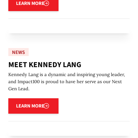
LEARN MORE
NEWS
MEET KENNEDY LANG
Kennedy Lang is a dynamic and inspiring young leader,
and Impact100 is proud to have her serve as our Next
Gen Lead.
Learn more
LEARN MORE