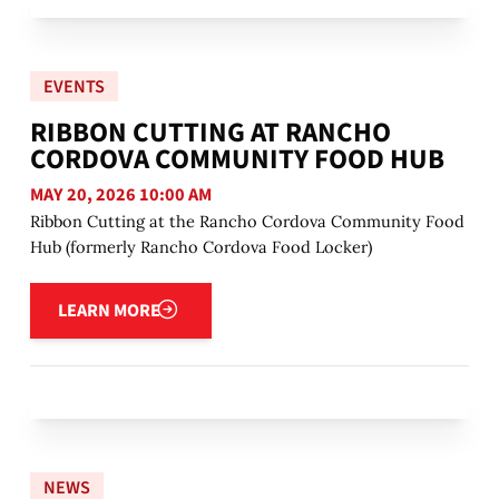
EVENTS
RIBBON CUTTING AT RANCHO
CORDOVA COMMUNITY FOOD HUB
MAY 20, 2026 10:00 AM
Ribbon Cutting at the Rancho Cordova Community Food
Hub (formerly Rancho Cordova Food Locker)
Learn more
LEARN MORE
NEWS