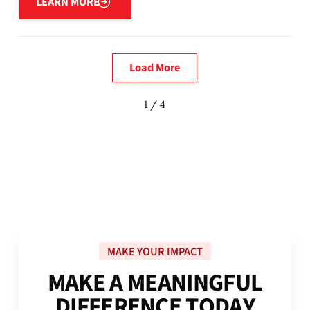
LEARN MORE
Load More
1 / 4
MAKE YOUR IMPACT
M
A
K
E
A
M
E
A
N
I
N
G
F
U
L
D
I
F
F
E
R
E
N
C
E
T
O
D
A
Y