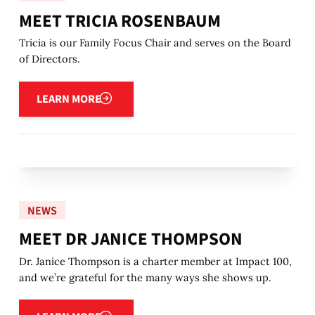
MEET TRICIA ROSENBAUM
Tricia is our Family Focus Chair and serves on the Board
of Directors.
Learn more
LEARN MORE
NEWS
MEET DR JANICE THOMPSON
Dr. Janice Thompson is a charter member at Impact 100,
and we’re grateful for the many ways she shows up.
Learn more