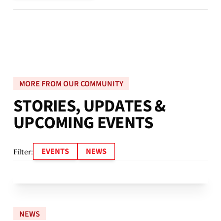
MORE FROM OUR COMMUNITY
S
T
O
R
I
E
S
,
U
P
D
A
T
E
S
&
U
P
C
O
M
I
N
G
E
V
E
N
T
S
EVENTS
NEWS
Filter:
NEWS