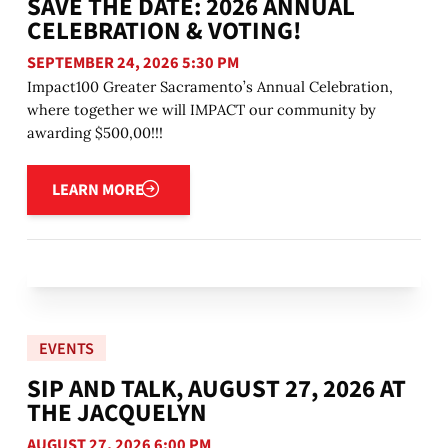
SAVE THE DATE: 2026 ANNUAL
CELEBRATION & VOTING!
SEPTEMBER 24, 2026 5:30 PM
Impact100 Greater Sacramento’s Annual Celebration,
where together we will IMPACT our community by
awarding $500,00!!!
Learn more
LEARN MORE
EVENTS
SIP AND TALK, AUGUST 27, 2026 AT
THE JACQUELYN
AUGUST 27, 2026 6:00 PM