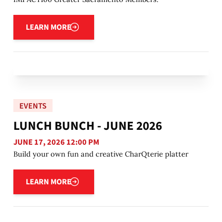
Learn more
LEARN MORE
EVENTS
LUNCH BUNCH - JUNE 2026
JUNE 17, 2026 12:00 PM
Build your own fun and creative CharQterie platter
Learn more
LEARN MORE