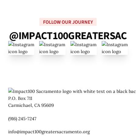
FOLLOW OUR JOURNEY
@
I
M
P
A
C
T
1
0
0
G
R
E
A
T
E
R
S
A
C
P.O. Box 711
Carmichael, CA 95609
(916) 245-7247
info@impact100greatersacramento.org