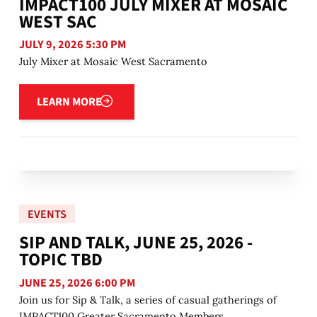
IMPACT100 JULY MIXER AT MOSAIC
WEST SAC
JULY 9, 2026 5:30 PM
July Mixer at Mosaic West Sacramento
Learn more
LEARN MORE
EVENTS
SIP AND TALK, JUNE 25, 2026 -
TOPIC TBD
JUNE 25, 2026 6:00 PM
Join us for Sip & Talk, a series of casual gatherings of
IMPACT100 Greater Sacramento Members.