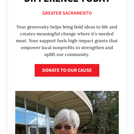
GREATER SACRAMENTO
Your generosity helps bring bold ideas to life and
creates meaningful change where it’s needed
most. Your support fuels high-impact grants that
empower local nonprofits to strengthen and
uplift our community.
Donate to our cause
DONATE TO OUR CAUSE