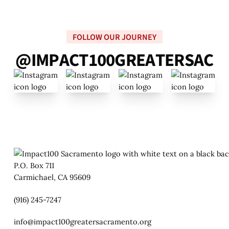
FOLLOW OUR JOURNEY
@
I
M
P
A
C
T
1
0
0
G
R
E
A
T
E
R
S
A
C
P.O. Box 711
Carmichael, CA 95609
(916) 245-7247
info@impact100greatersacramento.org