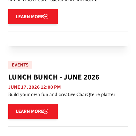
Learn more
LEARN MORE
EVENTS
LUNCH BUNCH - JUNE 2026
JUNE 17, 2026 12:00 PM
Build your own fun and creative CharQterie platter
Learn more
LEARN MORE