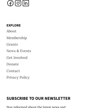
EXPLORE
About
Membership
Grants
News & Events
Get Involved
Donate
Contact
Privacy Policy
SUBSCRIBE TO OUR NEWSLETTER
Stay informed about the latest news and