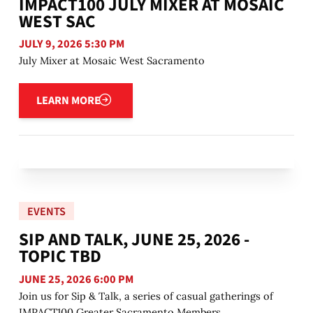
IMPACT100 JULY MIXER AT MOSAIC
WEST SAC
JULY 9, 2026 5:30 PM
July Mixer at Mosaic West Sacramento
Learn more
LEARN MORE
EVENTS
SIP AND TALK, JUNE 25, 2026 -
TOPIC TBD
JUNE 25, 2026 6:00 PM
Join us for Sip & Talk, a series of casual gatherings of
IMPACT100 Greater Sacramento Members.