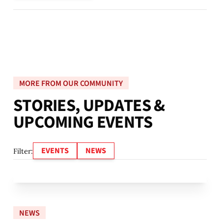
MORE FROM OUR COMMUNITY
S
T
O
R
I
E
S
,
U
P
D
A
T
E
S
&
U
P
C
O
M
I
N
G
E
V
E
N
T
S
EVENTS
NEWS
Filter:
NEWS