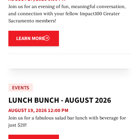
Join us for an evening of fun, meaningful conversation,
and connection with your fellow Impact100 Greater
Sacramento members!
Learn more
LEARN MORE
EVENTS
LUNCH BUNCH - AUGUST 2026
AUGUST 19, 2026 12:00 PM
Join us for a fabulous salad bar lunch with beverage for
just $20!
Learn more