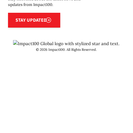
updates from Impact100.
Stay updated
STAY UPDATED
©
2026
Impact100. All Rights Reserved.