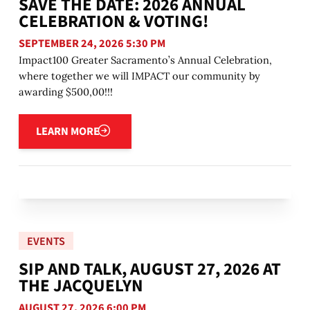
SAVE THE DATE: 2026 ANNUAL
CELEBRATION & VOTING!
SEPTEMBER 24, 2026 5:30 PM
Impact100 Greater Sacramento’s Annual Celebration,
where together we will IMPACT our community by
awarding $500,00!!!
Learn more
LEARN MORE
EVENTS
SIP AND TALK, AUGUST 27, 2026 AT
THE JACQUELYN
AUGUST 27, 2026 6:00 PM