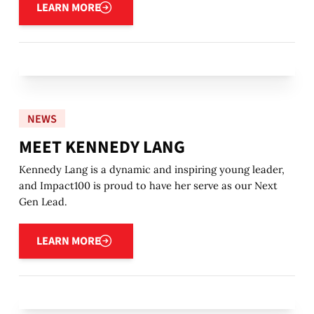
LEARN MORE
NEWS
MEET KENNEDY LANG
Kennedy Lang is a dynamic and inspiring young leader,
and Impact100 is proud to have her serve as our Next
Gen Lead.
Learn more
LEARN MORE