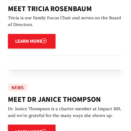
MEET TRICIA ROSENBAUM
Tricia is our Family Focus Chair and serves on the Board
of Directors.
Learn more
LEARN MORE
NEWS
MEET DR JANICE THOMPSON
Dr. Janice Thompson is a charter member at Impact 100,
and we’re grateful for the many ways she shows up.
Learn more