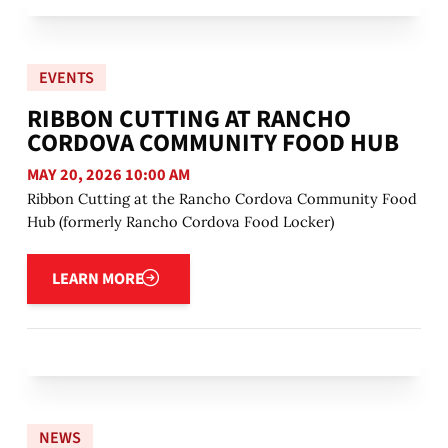
EVENTS
RIBBON CUTTING AT RANCHO
CORDOVA COMMUNITY FOOD HUB
MAY 20, 2026 10:00 AM
Ribbon Cutting at the Rancho Cordova Community Food
Hub (formerly Rancho Cordova Food Locker)
Learn more
LEARN MORE
NEWS