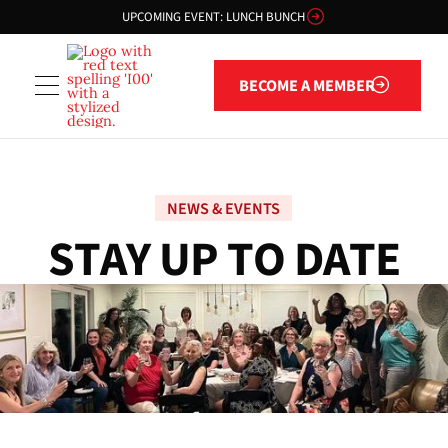
UPCOMING EVENT: LUNCH BUNCH
Become a member
BECOME A MEMBER
NEWS & EVENTS
S
T
A
Y
U
P
T
O
D
A
T
E