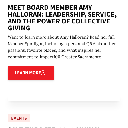
MEET BOARD MEMBER AMY
HALLORAN: LEADERSHIP, SERVICE,
AND THE POWER OF COLLECTIVE
GIVING
Want to learn more about Amy Halloran? Read her full
Member Spotlight, including a personal Q&A about her
passions, favorite places, and what inspires her
commitment to Impact100 Greater Sacramento.
Learn more
LEARN MORE
EVENTS