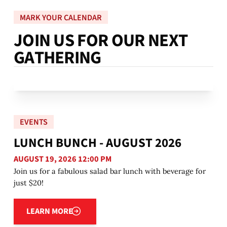
MARK YOUR CALENDAR
J
O
I
N
U
S
F
O
R
O
U
R
N
E
X
T
G
A
T
H
E
R
I
N
G
EVENTS
LUNCH BUNCH - AUGUST 2026
AUGUST 19, 2026 12:00 PM
Join us for a fabulous salad bar lunch with beverage for
just $20!
Learn more
LEARN MORE