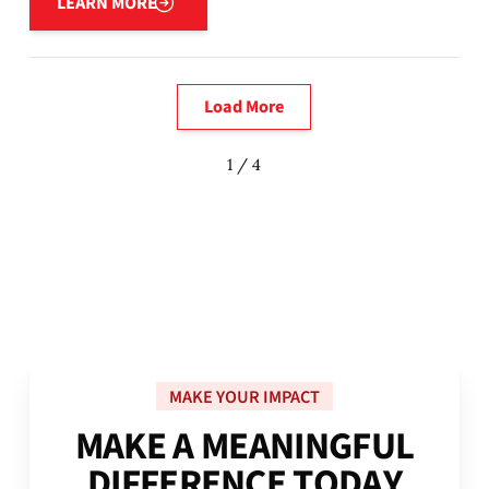
LEARN MORE
Load More
1 / 4
MAKE YOUR IMPACT
M
A
K
E
A
M
E
A
N
I
N
G
F
U
L
D
I
F
F
E
R
E
N
C
E
T
O
D
A
Y