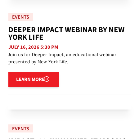
EVENTS
DEEPER IMPACT WEBINAR BY NEW
YORK LIFE
JULY 16, 2026 5:30 PM
Join us for Deeper Impact, an educational webinar
presented by New York Life.
Learn more
LEARN MORE
EVENTS