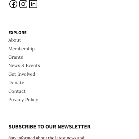
EXPLORE
About
Membership
Grants
News & Events
Get Involved
Donate
Contact
Privacy Policy
SUBSCRIBE TO OUR NEWSLETTER
Stay informed about the latest news and