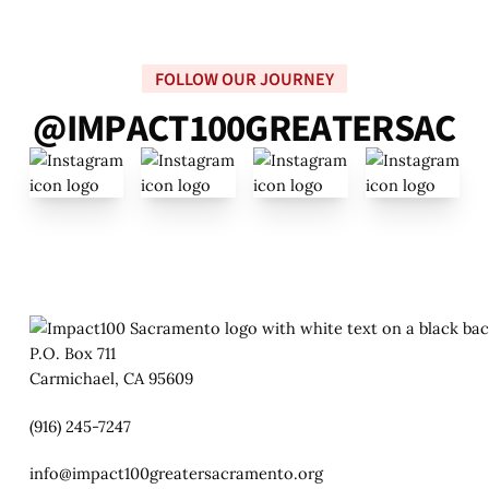
FOLLOW OUR JOURNEY
@
I
M
P
A
C
T
1
0
0
G
R
E
A
T
E
R
S
A
C
P.O. Box 711
Carmichael, CA 95609
(916) 245-7247
info@impact100greatersacramento.org