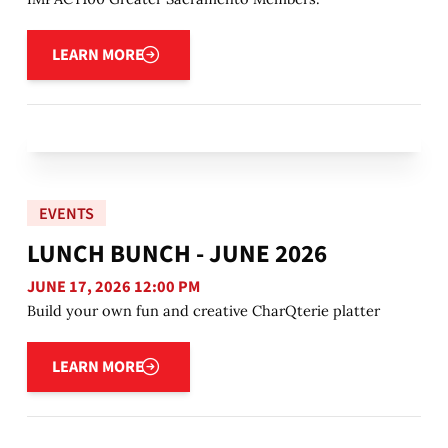
Learn more
LEARN MORE
EVENTS
LUNCH BUNCH - JUNE 2026
JUNE 17, 2026 12:00 PM
Build your own fun and creative CharQterie platter
Learn more
LEARN MORE