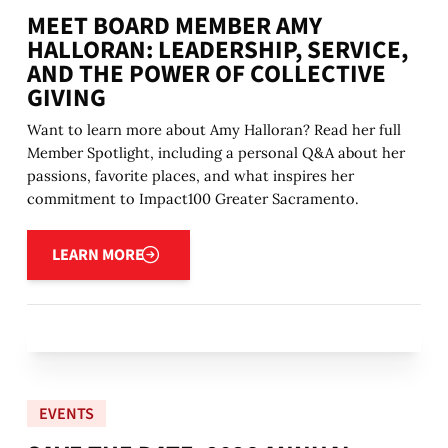
MEET BOARD MEMBER AMY
HALLORAN: LEADERSHIP, SERVICE,
AND THE POWER OF COLLECTIVE
GIVING
Want to learn more about Amy Halloran? Read her full
Member Spotlight, including a personal Q&A about her
passions, favorite places, and what inspires her
commitment to Impact100 Greater Sacramento.
Learn more
LEARN MORE
EVENTS