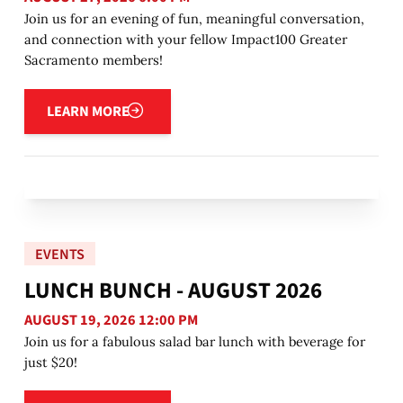
Join us for an evening of fun, meaningful conversation,
and connection with your fellow Impact100 Greater
Sacramento members!
Learn more
LEARN MORE
EVENTS
LUNCH BUNCH - AUGUST 2026
AUGUST 19, 2026 12:00 PM
Join us for a fabulous salad bar lunch with beverage for
just $20!
Learn more