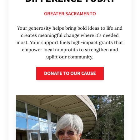
GREATER SACRAMENTO
Your generosity helps bring bold ideas to life and
creates meaningful change where it’s needed
most. Your support fuels high-impact grants that
empower local nonprofits to strengthen and
uplift our community.
Donate to our cause
DONATE TO OUR CAUSE