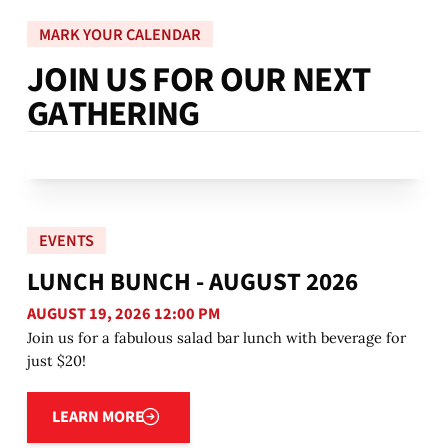
MARK YOUR CALENDAR
J
O
I
N
U
S
F
O
R
O
U
R
N
E
X
T
G
A
T
H
E
R
I
N
G
EVENTS
LUNCH BUNCH - AUGUST 2026
AUGUST 19, 2026 12:00 PM
Join us for a fabulous salad bar lunch with beverage for
just $20!
Learn more
LEARN MORE