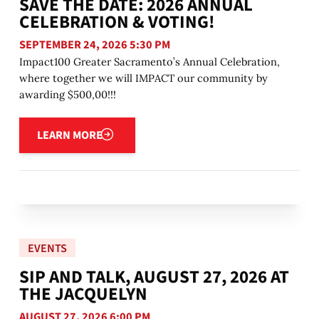
SAVE THE DATE: 2026 ANNUAL
CELEBRATION & VOTING!
SEPTEMBER 24, 2026 5:30 PM
Impact100 Greater Sacramento’s Annual Celebration,
where together we will IMPACT our community by
awarding $500,00!!!
Learn more
LEARN MORE
EVENTS
SIP AND TALK, AUGUST 27, 2026 AT
THE JACQUELYN
AUGUST 27, 2026 6:00 PM