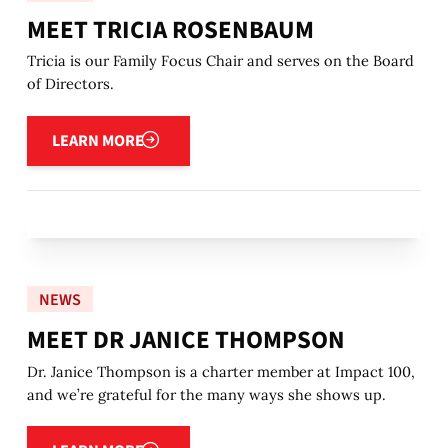
MEET TRICIA ROSENBAUM
Tricia is our Family Focus Chair and serves on the Board
of Directors.
Learn more
LEARN MORE
NEWS
MEET DR JANICE THOMPSON
Dr. Janice Thompson is a charter member at Impact 100,
and we’re grateful for the many ways she shows up.
Learn more