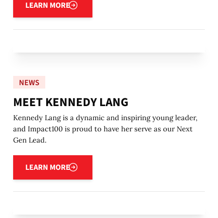
LEARN MORE
NEWS
MEET KENNEDY LANG
Kennedy Lang is a dynamic and inspiring young leader,
and Impact100 is proud to have her serve as our Next
Gen Lead.
Learn more
LEARN MORE