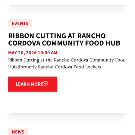
EVENTS
RIBBON CUTTING AT RANCHO
CORDOVA COMMUNITY FOOD HUB
MAY 20, 2026 10:00 AM
Ribbon Cutting at the Rancho Cordova Community Food
Hub (formerly Rancho Cordova Food Locker)
Learn more
LEARN MORE
NEWS