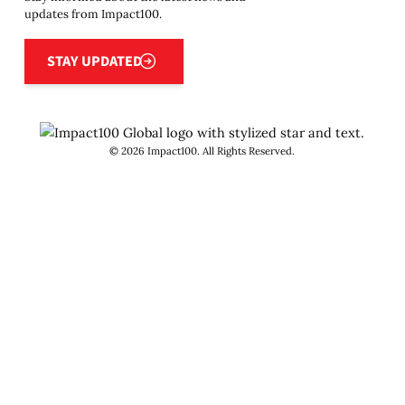
updates from Impact100.
Stay updated
STAY UPDATED
©
2026
Impact100. All Rights Reserved.