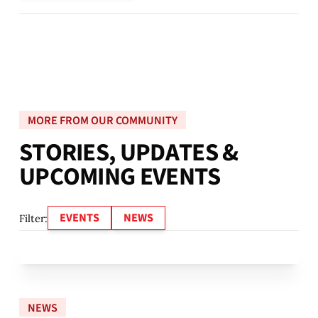
MORE FROM OUR COMMUNITY
S
T
O
R
I
E
S
,
U
P
D
A
T
E
S
&
U
P
C
O
M
I
N
G
E
V
E
N
T
S
EVENTS
NEWS
Filter:
NEWS