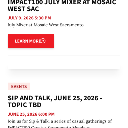
IMPACT100 JULY MIXER AT MOSAIC
WEST SAC
JULY 9, 2026 5:30 PM
July Mixer at Mosaic West Sacramento
Learn more
LEARN MORE
EVENTS
SIP AND TALK, JUNE 25, 2026 -
TOPIC TBD
JUNE 25, 2026 6:00 PM
Join us for Sip & Talk, a series of casual gatherings of
IMPACT100 Greater Sacramento Members.