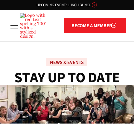
UPCOMING EVENT: LUNCH BUNCH
Become a member
BECOME A MEMBER
NEWS & EVENTS
S
T
A
Y
U
P
T
O
D
A
T
E