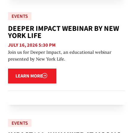
EVENTS
DEEPER IMPACT WEBINAR BY NEW
YORK LIFE
JULY 16, 2026 5:30 PM
Join us for Deeper Impact, an educational webinar
presented by New York Life.
Learn more
LEARN MORE
EVENTS