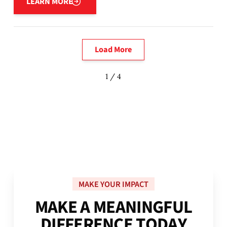
LEARN MORE
Load More
1 / 4
MAKE YOUR IMPACT
M
A
K
E
A
M
E
A
N
I
N
G
F
U
L
D
I
F
F
E
R
E
N
C
E
T
O
D
A
Y