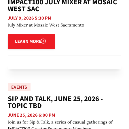
IMPACT100 JULY MIXER AT MOSAIC
WEST SAC
JULY 9, 2026 5:30 PM
July Mixer at Mosaic West Sacramento
Learn more
LEARN MORE
EVENTS
SIP AND TALK, JUNE 25, 2026 -
TOPIC TBD
JUNE 25, 2026 6:00 PM
Join us for Sip & Talk, a series of casual gatherings of
IMPACT100 Greater Sacramento Members.