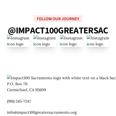
FOLLOW OUR JOURNEY
@
I
M
P
A
C
T
1
0
0
G
R
E
A
T
E
R
S
A
C
P.O. Box 711
Carmichael, CA 95609
(916) 245-7247
info@impact100greatersacramento.org