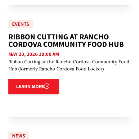
EVENTS
RIBBON CUTTING AT RANCHO
CORDOVA COMMUNITY FOOD HUB
MAY 20, 2026 10:00 AM
Ribbon Cutting at the Rancho Cordova Community Food
Hub (formerly Rancho Cordova Food Locker)
Learn more
LEARN MORE
NEWS