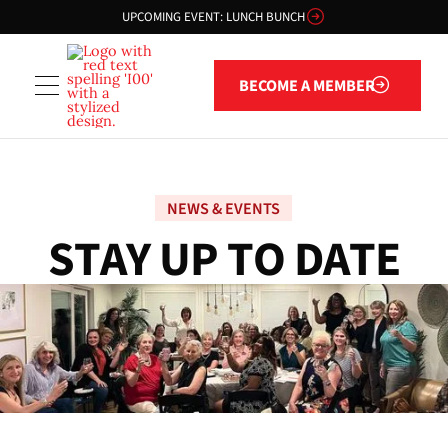
UPCOMING EVENT: LUNCH BUNCH
Become a member
BECOME A MEMBER
NEWS & EVENTS
S
T
A
Y
U
P
T
O
D
A
T
E