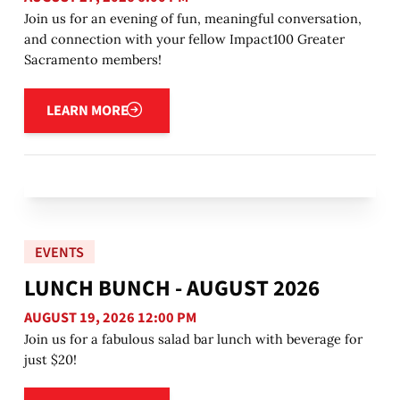
Join us for an evening of fun, meaningful conversation,
and connection with your fellow Impact100 Greater
Sacramento members!
Learn more
LEARN MORE
EVENTS
LUNCH BUNCH - AUGUST 2026
AUGUST 19, 2026 12:00 PM
Join us for a fabulous salad bar lunch with beverage for
just $20!
Learn more