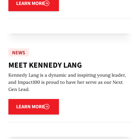
LEARN MORE
NEWS
MEET KENNEDY LANG
Kennedy Lang is a dynamic and inspiring young leader,
and Impact100 is proud to have her serve as our Next
Gen Lead.
Learn more
LEARN MORE