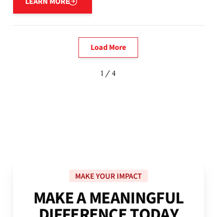
LEARN MORE
Load More
1 / 4
MAKE YOUR IMPACT
M
A
K
E
A
M
E
A
N
I
N
G
F
U
L
D
I
F
F
E
R
E
N
C
E
T
O
D
A
Y