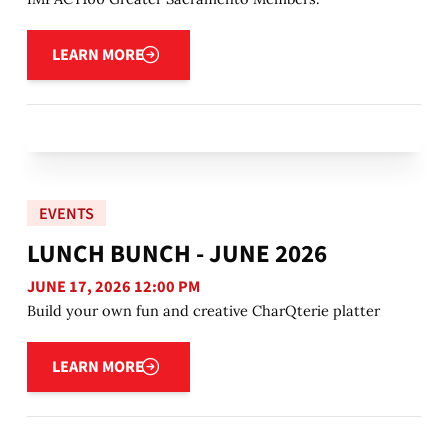
Learn more
LEARN MORE
EVENTS
LUNCH BUNCH - JUNE 2026
JUNE 17, 2026 12:00 PM
Build your own fun and creative CharQterie platter
Learn more
LEARN MORE