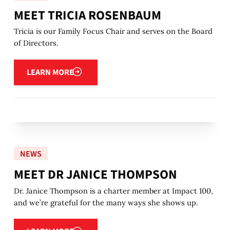
MEET TRICIA ROSENBAUM
Tricia is our Family Focus Chair and serves on the Board
of Directors.
Learn more
LEARN MORE
NEWS
MEET DR JANICE THOMPSON
Dr. Janice Thompson is a charter member at Impact 100,
and we’re grateful for the many ways she shows up.
Learn more