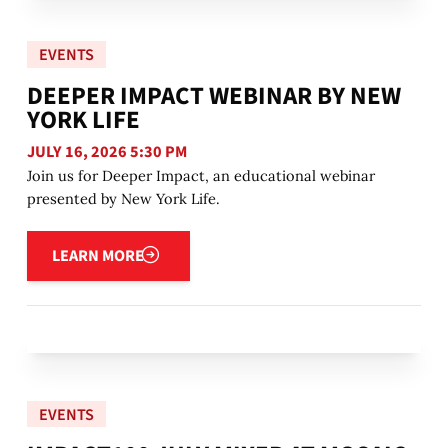
EVENTS
DEEPER IMPACT WEBINAR BY NEW
YORK LIFE
JULY 16, 2026 5:30 PM
Join us for Deeper Impact, an educational webinar
presented by New York Life.
Learn more
LEARN MORE
EVENTS