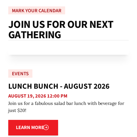
MARK YOUR CALENDAR
J
O
I
N
U
S
F
O
R
O
U
R
N
E
X
T
G
A
T
H
E
R
I
N
G
EVENTS
LUNCH BUNCH - AUGUST 2026
AUGUST 19, 2026 12:00 PM
Join us for a fabulous salad bar lunch with beverage for
just $20!
Learn more
LEARN MORE