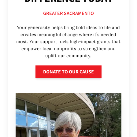
GREATER SACRAMENTO
Your generosity helps bring bold ideas to life and
creates meaningful change where it’s needed
most. Your support fuels high-impact grants that
empower local nonprofits to strengthen and
uplift our community.
Donate to our cause
DONATE TO OUR CAUSE