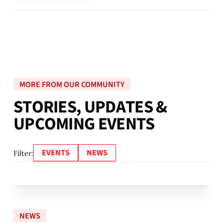
MORE FROM OUR COMMUNITY
S
T
O
R
I
E
S
,
U
P
D
A
T
E
S
&
U
P
C
O
M
I
N
G
E
V
E
N
T
S
EVENTS
NEWS
Filter:
NEWS