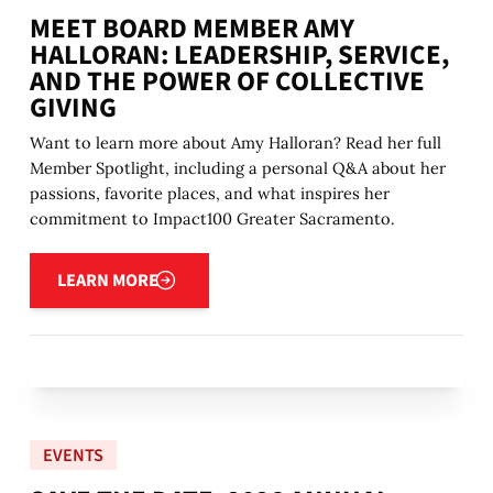
MEET BOARD MEMBER AMY
HALLORAN: LEADERSHIP, SERVICE,
AND THE POWER OF COLLECTIVE
GIVING
Want to learn more about Amy Halloran? Read her full
Member Spotlight, including a personal Q&A about her
passions, favorite places, and what inspires her
commitment to Impact100 Greater Sacramento.
Learn more
LEARN MORE
EVENTS