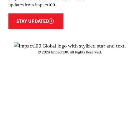
updates from Impact100.
Stay updated
STAY UPDATED
©
2026
Impact100. All Rights Reserved.