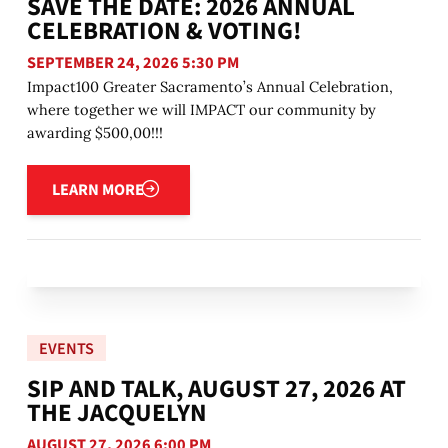
SAVE THE DATE: 2026 ANNUAL
CELEBRATION & VOTING!
SEPTEMBER 24, 2026 5:30 PM
Impact100 Greater Sacramento’s Annual Celebration,
where together we will IMPACT our community by
awarding $500,00!!!
Learn more
LEARN MORE
EVENTS
SIP AND TALK, AUGUST 27, 2026 AT
THE JACQUELYN
AUGUST 27, 2026 6:00 PM