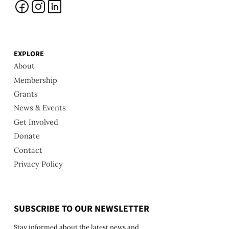
EXPLORE
About
Membership
Grants
News & Events
Get Involved
Donate
Contact
Privacy Policy
SUBSCRIBE TO OUR NEWSLETTER
Stay informed about the latest news and