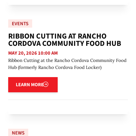
EVENTS
RIBBON CUTTING AT RANCHO
CORDOVA COMMUNITY FOOD HUB
MAY 20, 2026 10:00 AM
Ribbon Cutting at the Rancho Cordova Community Food
Hub (formerly Rancho Cordova Food Locker)
Learn more
LEARN MORE
NEWS