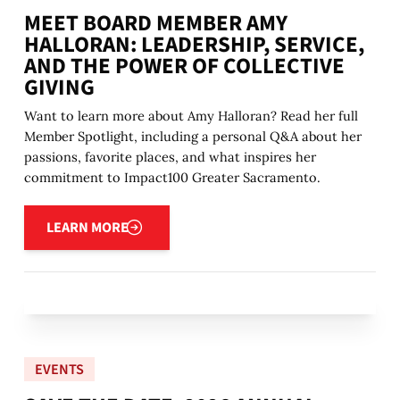
MEET BOARD MEMBER AMY
HALLORAN: LEADERSHIP, SERVICE,
AND THE POWER OF COLLECTIVE
GIVING
Want to learn more about Amy Halloran? Read her full
Member Spotlight, including a personal Q&A about her
passions, favorite places, and what inspires her
commitment to Impact100 Greater Sacramento.
Learn more
LEARN MORE
EVENTS