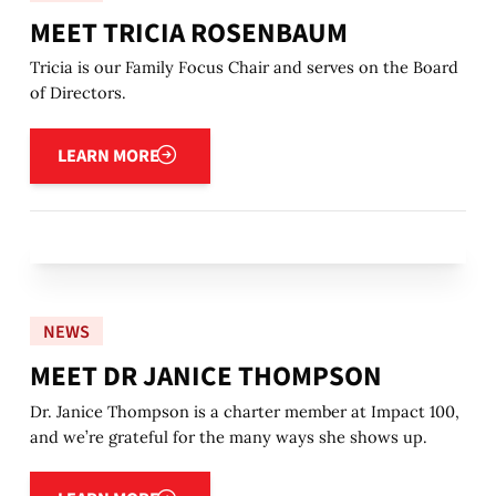
MEET TRICIA ROSENBAUM
Tricia is our Family Focus Chair and serves on the Board
of Directors.
Learn more
LEARN MORE
NEWS
MEET DR JANICE THOMPSON
Dr. Janice Thompson is a charter member at Impact 100,
and we’re grateful for the many ways she shows up.
Learn more