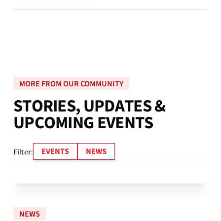
MORE FROM OUR COMMUNITY
S
T
O
R
I
E
S
,
U
P
D
A
T
E
S
&
U
P
C
O
M
I
N
G
E
V
E
N
T
S
EVENTS
NEWS
Filter:
NEWS