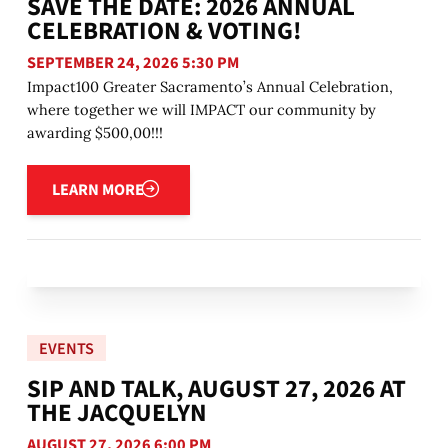
SAVE THE DATE: 2026 ANNUAL
CELEBRATION & VOTING!
SEPTEMBER 24, 2026 5:30 PM
Impact100 Greater Sacramento’s Annual Celebration,
where together we will IMPACT our community by
awarding $500,00!!!
Learn more
LEARN MORE
EVENTS
SIP AND TALK, AUGUST 27, 2026 AT
THE JACQUELYN
AUGUST 27, 2026 6:00 PM