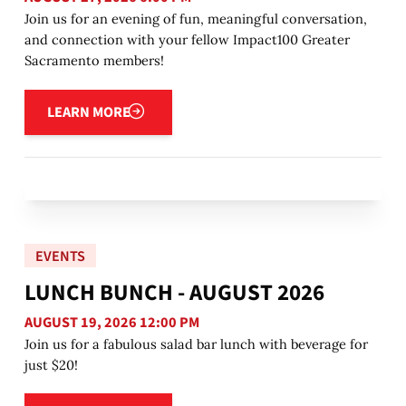
Join us for an evening of fun, meaningful conversation,
and connection with your fellow Impact100 Greater
Sacramento members!
Learn more
LEARN MORE
EVENTS
LUNCH BUNCH - AUGUST 2026
AUGUST 19, 2026 12:00 PM
Join us for a fabulous salad bar lunch with beverage for
just $20!
Learn more