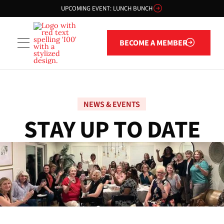
UPCOMING EVENT: LUNCH BUNCH
Become a member
BECOME A MEMBER
NEWS & EVENTS
S
T
A
Y
U
P
T
O
D
A
T
E