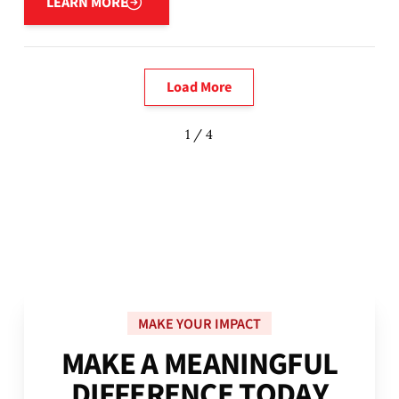
LEARN MORE
Load More
1 / 4
MAKE YOUR IMPACT
M
A
K
E
A
M
E
A
N
I
N
G
F
U
L
D
I
F
F
E
R
E
N
C
E
T
O
D
A
Y