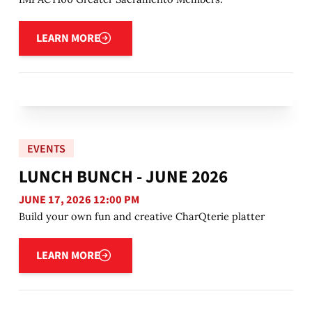
Learn more
LEARN MORE
EVENTS
LUNCH BUNCH - JUNE 2026
JUNE 17, 2026 12:00 PM
Build your own fun and creative CharQterie platter
Learn more
LEARN MORE