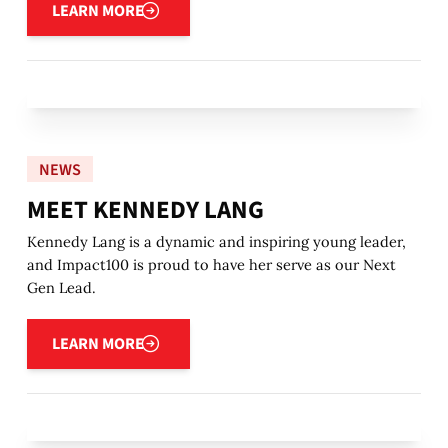
LEARN MORE
NEWS
MEET KENNEDY LANG
Kennedy Lang is a dynamic and inspiring young leader,
and Impact100 is proud to have her serve as our Next
Gen Lead.
Learn more
LEARN MORE