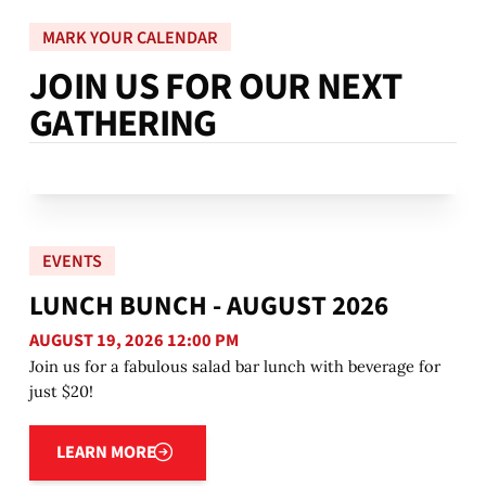
MARK YOUR CALENDAR
J
O
I
N
U
S
F
O
R
O
U
R
N
E
X
T
G
A
T
H
E
R
I
N
G
EVENTS
LUNCH BUNCH - AUGUST 2026
AUGUST 19, 2026 12:00 PM
Join us for a fabulous salad bar lunch with beverage for
just $20!
Learn more
LEARN MORE