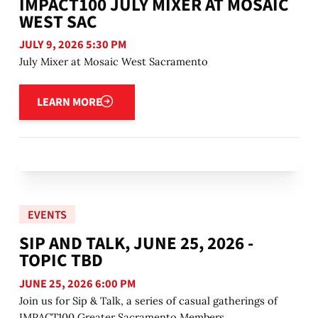
IMPACT100 JULY MIXER AT MOSAIC
WEST SAC
JULY 9, 2026 5:30 PM
July Mixer at Mosaic West Sacramento
Learn more
LEARN MORE
EVENTS
SIP AND TALK, JUNE 25, 2026 -
TOPIC TBD
JUNE 25, 2026 6:00 PM
Join us for Sip & Talk, a series of casual gatherings of
IMPACT100 Greater Sacramento Members.