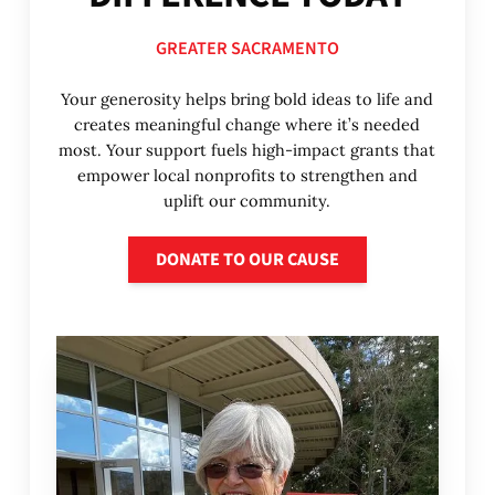
GREATER SACRAMENTO
Your generosity helps bring bold ideas to life and
creates meaningful change where it’s needed
most. Your support fuels high-impact grants that
empower local nonprofits to strengthen and
uplift our community.
Donate to our cause
DONATE TO OUR CAUSE