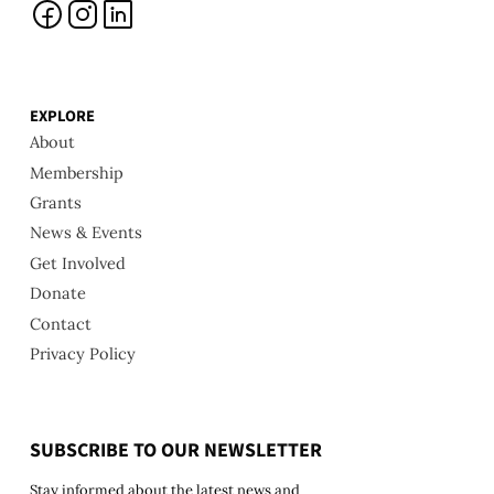
EXPLORE
About
Membership
Grants
News & Events
Get Involved
Donate
Contact
Privacy Policy
SUBSCRIBE TO OUR NEWSLETTER
Stay informed about the latest news and