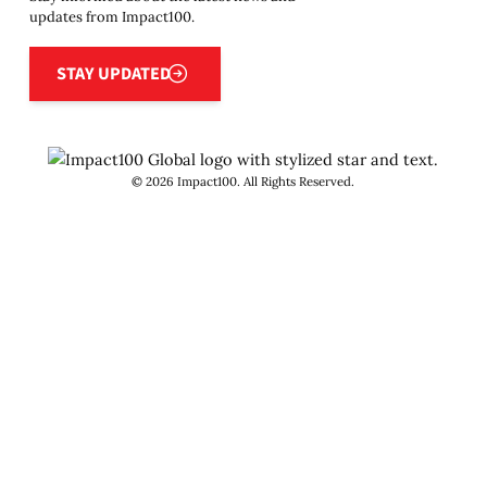
updates from Impact100.
Stay updated
STAY UPDATED
©
2026
Impact100. All Rights Reserved.