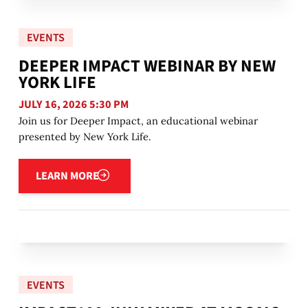
EVENTS
DEEPER IMPACT WEBINAR BY NEW
YORK LIFE
JULY 16, 2026 5:30 PM
Join us for Deeper Impact, an educational webinar
presented by New York Life.
Learn more
LEARN MORE
EVENTS