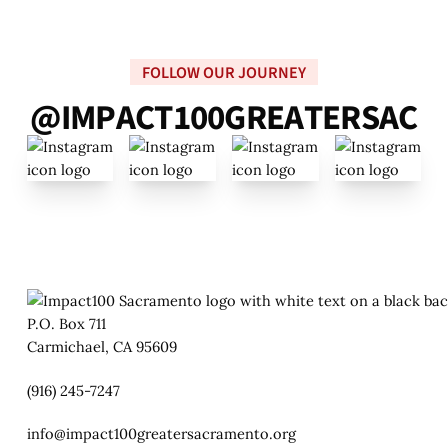
FOLLOW OUR JOURNEY
@
I
M
P
A
C
T
1
0
0
G
R
E
A
T
E
R
S
A
C
P.O. Box 711
Carmichael, CA 95609
(916) 245-7247
info@impact100greatersacramento.org