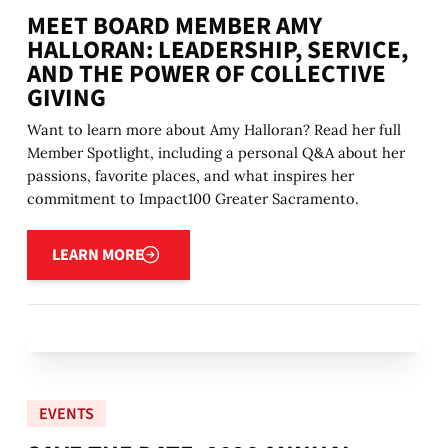
MEET BOARD MEMBER AMY
HALLORAN: LEADERSHIP, SERVICE,
AND THE POWER OF COLLECTIVE
GIVING
Want to learn more about Amy Halloran? Read her full
Member Spotlight, including a personal Q&A about her
passions, favorite places, and what inspires her
commitment to Impact100 Greater Sacramento.
Learn more
LEARN MORE
EVENTS