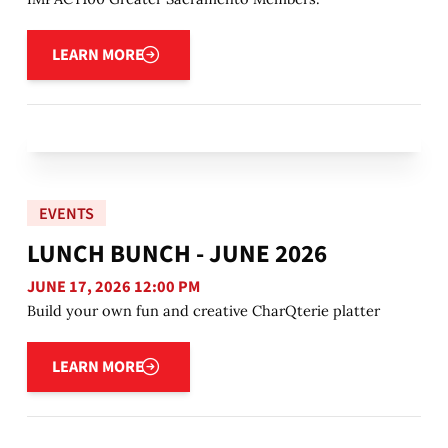
Learn more
LEARN MORE
EVENTS
LUNCH BUNCH - JUNE 2026
JUNE 17, 2026 12:00 PM
Build your own fun and creative CharQterie platter
Learn more
LEARN MORE