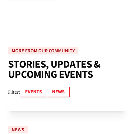
MORE FROM OUR COMMUNITY
S
T
O
R
I
E
S
,
U
P
D
A
T
E
S
&
U
P
C
O
M
I
N
G
E
V
E
N
T
S
EVENTS
NEWS
Filter:
NEWS