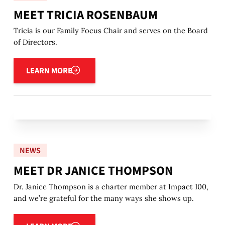
MEET TRICIA ROSENBAUM
Tricia is our Family Focus Chair and serves on the Board
of Directors.
Learn more
LEARN MORE
NEWS
MEET DR JANICE THOMPSON
Dr. Janice Thompson is a charter member at Impact 100,
and we’re grateful for the many ways she shows up.
Learn more