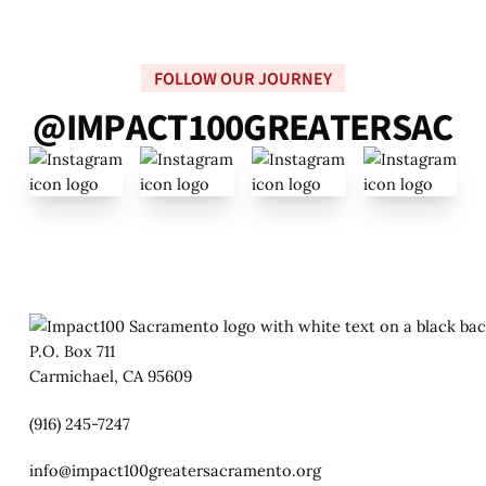
FOLLOW OUR JOURNEY
@
I
M
P
A
C
T
1
0
0
G
R
E
A
T
E
R
S
A
C
P.O. Box 711
Carmichael, CA 95609
(916) 245-7247
info@impact100greatersacramento.org