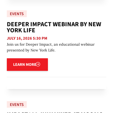
EVENTS
DEEPER IMPACT WEBINAR BY NEW
YORK LIFE
JULY 16, 2026 5:30 PM
Join us for Deeper Impact, an educational webinar
presented by New York Life.
Learn more
LEARN MORE
EVENTS