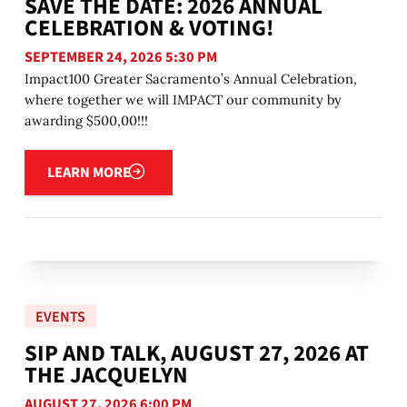
SAVE THE DATE: 2026 ANNUAL
CELEBRATION & VOTING!
SEPTEMBER 24, 2026 5:30 PM
Impact100 Greater Sacramento’s Annual Celebration,
where together we will IMPACT our community by
awarding $500,00!!!
Learn more
LEARN MORE
EVENTS
SIP AND TALK, AUGUST 27, 2026 AT
THE JACQUELYN
AUGUST 27, 2026 6:00 PM