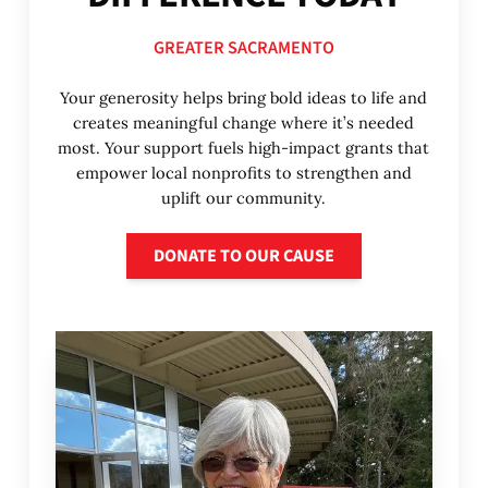
GREATER SACRAMENTO
Your generosity helps bring bold ideas to life and
creates meaningful change where it’s needed
most. Your support fuels high-impact grants that
empower local nonprofits to strengthen and
uplift our community.
Donate to our cause
DONATE TO OUR CAUSE