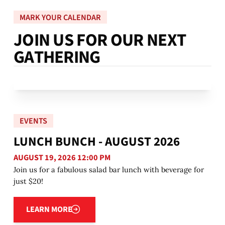
MARK YOUR CALENDAR
J
O
I
N
U
S
F
O
R
O
U
R
N
E
X
T
G
A
T
H
E
R
I
N
G
EVENTS
LUNCH BUNCH - AUGUST 2026
AUGUST 19, 2026 12:00 PM
Join us for a fabulous salad bar lunch with beverage for
just $20!
Learn more
LEARN MORE