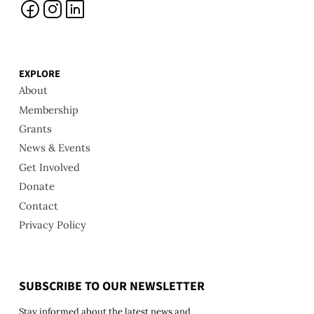
EXPLORE
About
Membership
Grants
News & Events
Get Involved
Donate
Contact
Privacy Policy
SUBSCRIBE TO OUR NEWSLETTER
Stay informed about the latest news and