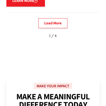
LEARN MORE
Load More
1 / 4
MAKE YOUR IMPACT
M
A
K
E
A
M
E
A
N
I
N
G
F
U
L
D
I
F
F
E
R
E
N
C
E
T
O
D
A
Y