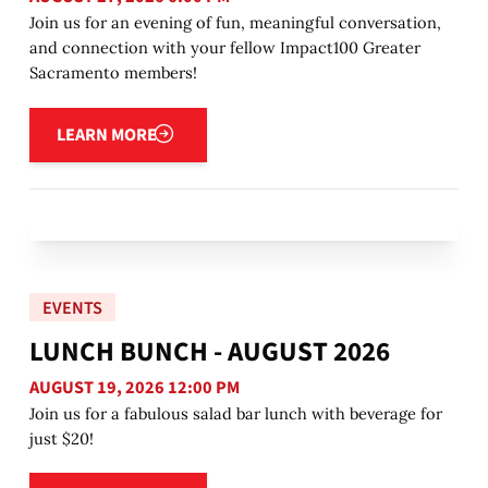
Join us for an evening of fun, meaningful conversation,
and connection with your fellow Impact100 Greater
Sacramento members!
Learn more
LEARN MORE
EVENTS
LUNCH BUNCH - AUGUST 2026
AUGUST 19, 2026 12:00 PM
Join us for a fabulous salad bar lunch with beverage for
just $20!
Learn more