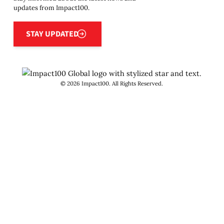
updates from Impact100.
Stay updated
STAY UPDATED
©
2026
Impact100. All Rights Reserved.