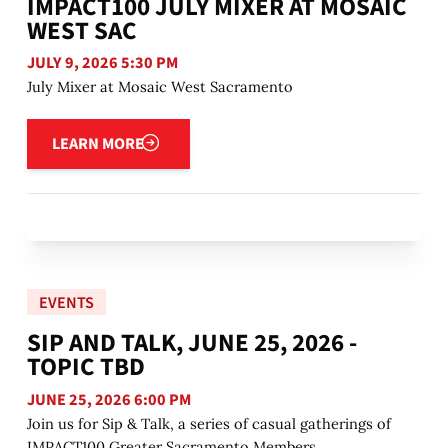
IMPACT100 JULY MIXER AT MOSAIC
WEST SAC
JULY 9, 2026 5:30 PM
July Mixer at Mosaic West Sacramento
Learn more
LEARN MORE
EVENTS
SIP AND TALK, JUNE 25, 2026 -
TOPIC TBD
JUNE 25, 2026 6:00 PM
Join us for Sip & Talk, a series of casual gatherings of
IMPACT100 Greater Sacramento Members.