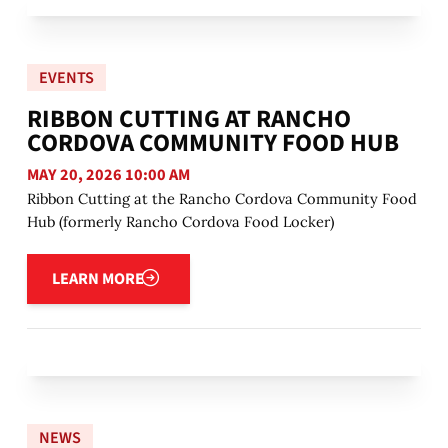
EVENTS
RIBBON CUTTING AT RANCHO
CORDOVA COMMUNITY FOOD HUB
MAY 20, 2026 10:00 AM
Ribbon Cutting at the Rancho Cordova Community Food
Hub (formerly Rancho Cordova Food Locker)
Learn more
LEARN MORE
NEWS