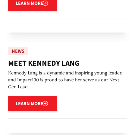
LEARN MORE
NEWS
MEET KENNEDY LANG
Kennedy Lang is a dynamic and inspiring young leader,
and Impact100 is proud to have her serve as our Next
Gen Lead.
Learn more
LEARN MORE