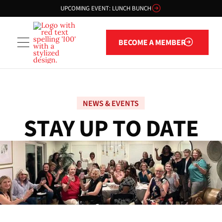
UPCOMING EVENT: LUNCH BUNCH
Become a member
BECOME A MEMBER
NEWS & EVENTS
S
T
A
Y
U
P
T
O
D
A
T
E