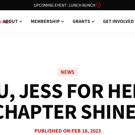
UPCOMING EVENT: LUNCH BUNCH
ABOUT
MEMBERSHIP
GRANTS
GET INVOLVED
NEWS
U
,
J
E
S
S
F
O
R
H
E
C
H
A
P
T
E
R
S
H
I
N
PUBLISHED ON:
FEB 18, 2023