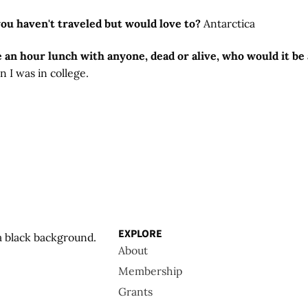
you haven't traveled but would love to?
Antarctica
e an hour lunch with anyone, dead or alive, who would it b
 I was in college.
EXPLORE
About
Membership
Grants