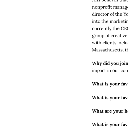
nonprofit manage
director of the Y
into the marketi
currently the CE
group of creativ
with clients incl
Massachusetts, t
Why did you joi
impact in our co
What is your fa
What is your fav
What are your h
What is your fav