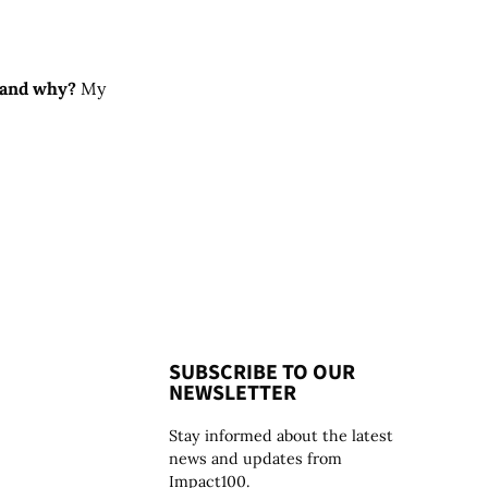
e and why?
My
SUBSCRIBE TO OUR
NEWSLETTER
Stay informed about the latest
news and updates from
Impact100.