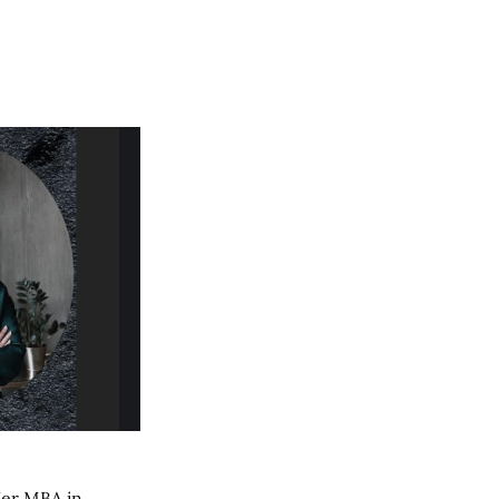
 Her MBA in