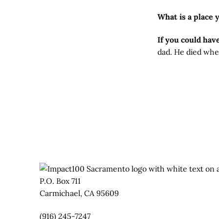
What is a place 
If you could hav
dad. He died when
P.O. Box 711
Carmichael, CA 95609
(916) 245-7247