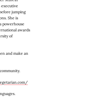
s executive
 before jumping
ons. She is
 a powerhouse
ernational awards
rsity of
men and make an
 community.
vegetarian.com/
anguages.