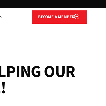
Become a member
BECOME A MEMBER
L
P
I
N
G
O
U
R
E
!