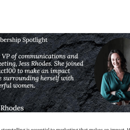
t storytelling is essential to marketing that makes an impact.