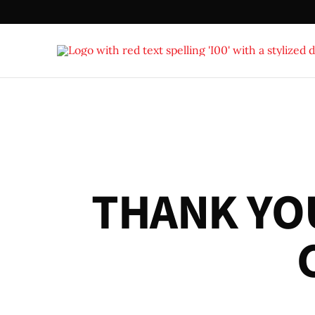
T
H
A
N
K
Y
O