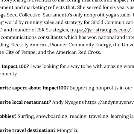
ment and marketing reflects that. She served for six years a
oga Seed Collective, Sacramento's only nonprofit yoga studio,
ng world by running sales and strategy for 3Fold Communicati
O and founder of JSR Strategies,
https://jsr-strategies.com/
,
e communications consultants which has won national and int
uding Electrify America, Pioneer Community Energy, the Unive
he City of Tempe, and the American Red Cross.
n Impact 100?
I was looking for a way to be with amazing wo
mmunity.
vorite aspect about Impact100?
Supporting nonprofits in our
orite local restaurant?
Andy Nyugens
https://andynguyens
obbies?
Surfing, snowboarding, reading, traveling, learning l
orite travel destination?
Mongolia.