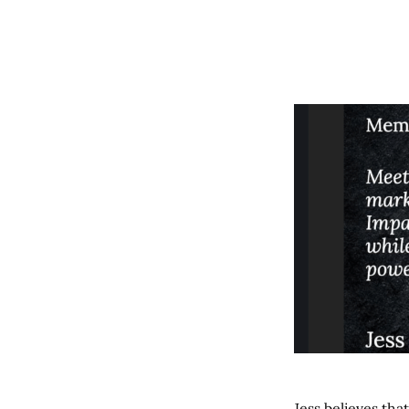
Jess believes tha